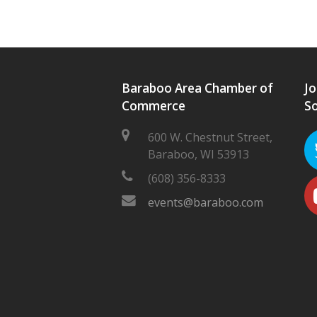
Baraboo Area Chamber of
Jo
Commerce
So
600 W. Chestnut Street,
Baraboo, WI 53913
(608) 356-8333
events@baraboo.com