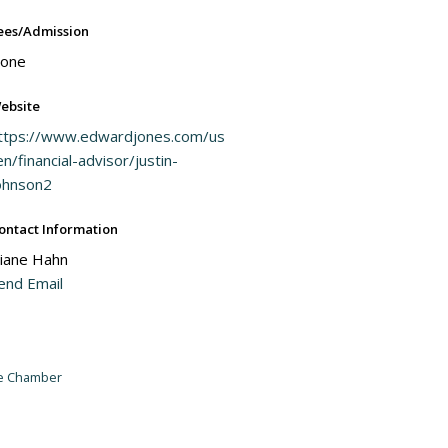
ees/Admission
one
ebsite
ttps://www.edwardjones.com/us
en/financial-advisor/justin-
ohnson2
ontact Information
iane Hahn
end Email
he Chamber