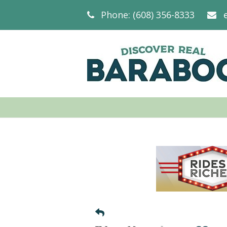
Phone: (608) 356-8333