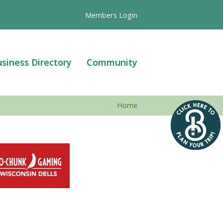
Members Login
siness Directory
Community
Home