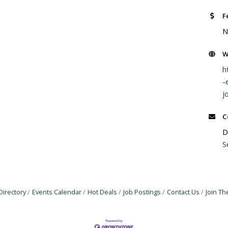
F
N
W
h
-
j
C
D
S
Directory
Events Calendar
Hot Deals
Job Postings
Contact Us
Join T