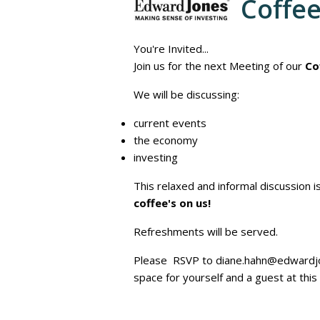
Coffe
You're Invited...
Join us for the next Meeting of our
Co
We will be discussing:
current events
the economy
investing
This relaxed and informal discussion 
coffee's on us!
Refreshments will be served.
Please RSVP to diane.hahn@edwardjo
space for yourself and a guest at thi