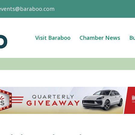
events@baraboo.com
Visit Baraboo
Chamber News
Bu