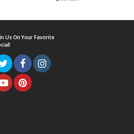
in Us On Your Favorite
cial!
Twitter
Facebook
Instagram
Youtube
Pinterest