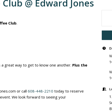
e Club @ Edward Jones
ffee Club
.
D
W
1
is a great way to get to know one another.
Plus the
W
1
L
nes.com or call
608-448-2210
today to reserve
1
s event. We look forward to seeing you!
S
B