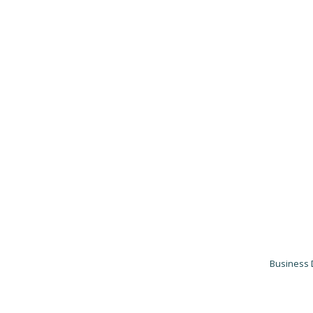
Business 