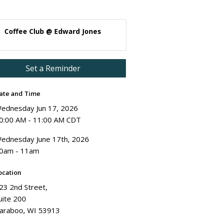
Coffee Club @ Edward Jones
Set a Reminder
ate and Time
ednesday Jun 17, 2026
0:00 AM - 11:00 AM CDT
ednesday June 17th, 2026
0am - 11am
ocation
23 2nd Street,
uite 200
araboo, WI 53913