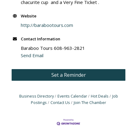
chacurite cup and a Very Fine Ticket .
Website
http://barabootours.com
Contact Information
Baraboo Tours 608-963-2821
Send Email
Set a Reminder
Business Directory
Events Calendar
Hot Deals
Job
Postings
Contact Us
Join The Chamber