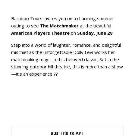
Baraboo Tours invites you on a charming summer
outing to see
The Matchmaker
at the beautiful
American Players Theatre
on
Sunday, June 28
!
Step into a world of laughter, romance, and delightful
mischief as the unforgettable Dolly Levi works her
matchmaking magic in this beloved classic. Set in the
stunning outdoor hill theatre, this is more than a show
—it’s an experience ??
Bus Trip to APT