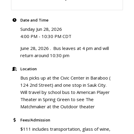
Date and Time
Sunday Jun 28, 2026
4:00 PM - 10:30 PM CDT
June 28, 2026 . Bus leaves at 4 pm and will
return around 10:30 pm
Location
Bus picks up at the Civic Center in Baraboo (
124 2nd Street) and one stop in Sauk City.
Will travel by school bus to American Player
Theater in Spring Green to see The
Matchmaker at the Outdoor theater
Fees/Admission
$111 includes transportation, glass of wine,