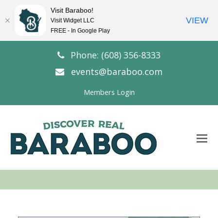
Visit Baraboo!
VIEW
Visit Widget LLC
FREE - In Google Play
Phone: (608) 356-8333
events@baraboo.com
Members Login
O
Mo
M