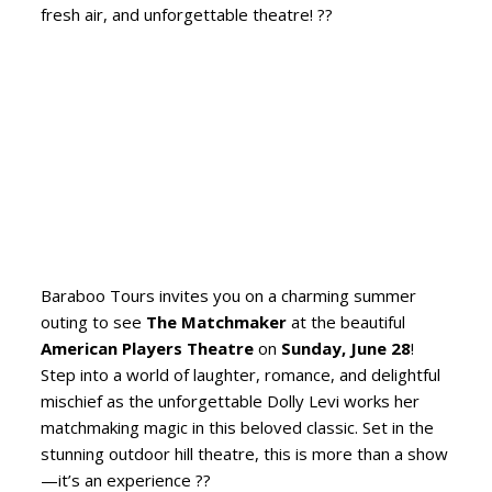
fresh air, and unforgettable theatre! ??
Baraboo Tours invites you on a charming summer
outing to see
The Matchmaker
at the beautiful
American Players Theatre
on
Sunday, June 28
!
Step into a world of laughter, romance, and delightful
mischief as the unforgettable Dolly Levi works her
matchmaking magic in this beloved classic. Set in the
stunning outdoor hill theatre, this is more than a show
—it’s an experience ??