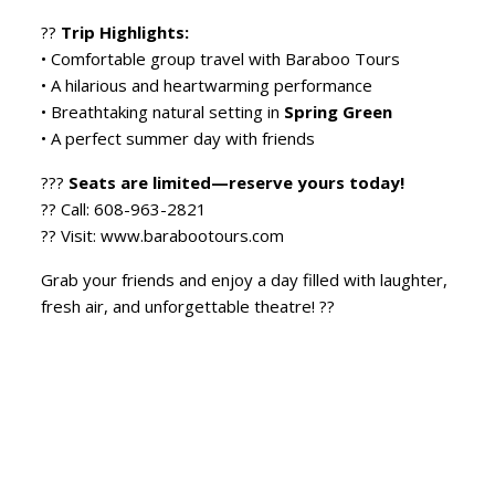
??
Trip Highlights:
• Comfortable group travel with Baraboo Tours
• A hilarious and heartwarming performance
• Breathtaking natural setting in
Spring Green
• A perfect summer day with friends
???
Seats are limited—reserve yours today!
?? Call: 608-963-2821
?? Visit: www.barabootours.com
Grab your friends and enjoy a day filled with laughter,
fresh air, and unforgettable theatre! ??