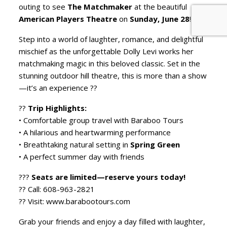
outing to see
The Matchmaker
at the beautiful
American Players Theatre
on
Sunday, June 28
!
Step into a world of laughter, romance, and delightful
mischief as the unforgettable Dolly Levi works her
matchmaking magic in this beloved classic. Set in the
stunning outdoor hill theatre, this is more than a show
—it’s an experience ??
??
Trip Highlights:
• Comfortable group travel with Baraboo Tours
• A hilarious and heartwarming performance
• Breathtaking natural setting in
Spring Green
• A perfect summer day with friends
???
Seats are limited—reserve yours today!
?? Call: 608-963-2821
?? Visit: www.barabootours.com
Grab your friends and enjoy a day filled with laughter,