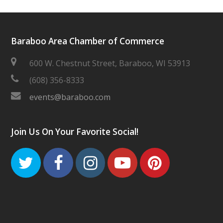
Baraboo Area Chamber of Commerce
600 W. Chestnut Street, Baraboo, WI 53913
(608) 356-8333
events@baraboo.com
Join Us On Your Favorite Social!
Twitter
Facebook
Instagram
Youtube
Pinteres