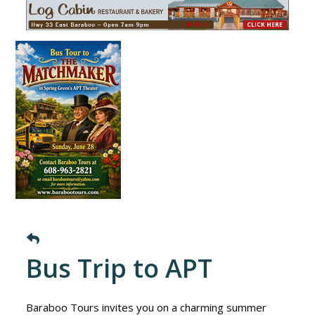
Bus Trip to APT
Baraboo Tours invites you on a charming summer