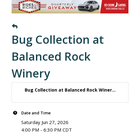
Bug Collection at
Balanced Rock
Winery
Bug Collection at Balanced Rock Winer...
Date and Time
Saturday Jun 27, 2026
4:00 PM - 6:30 PM CDT