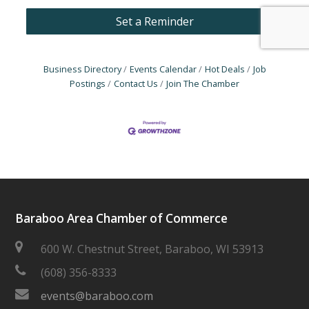
Set a Reminder
Business Directory
Events Calendar
Hot Deals
Job
Postings
Contact Us
Join The Chamber
Baraboo Area Chamber of Commerce
600 W. Chestnut Street, Baraboo, WI 53913
(608) 356-8333
events@baraboo.com