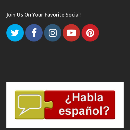
Join Us On Your Favorite Social!
Twitter
Facebook
Instagram
Youtube
Pinteres