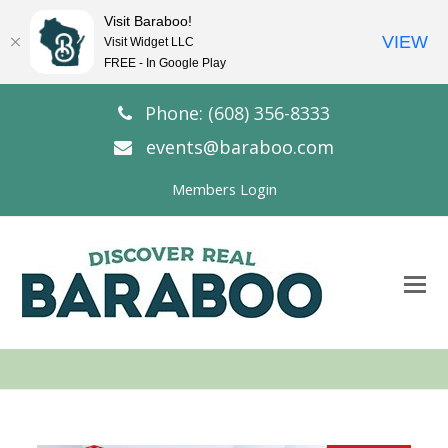
Visit Baraboo!
VIEW
Visit Widget LLC
FREE - In Google Play
Phone: (608) 356-8333
events@baraboo.com
Members Login
O
Mo
M