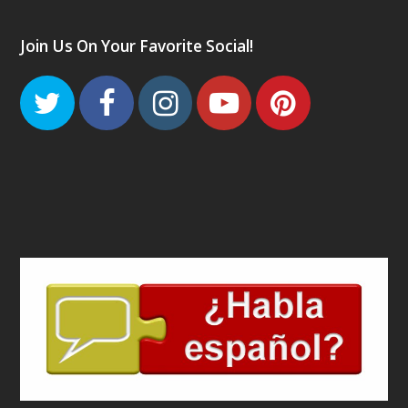
Join Us On Your Favorite Social!
Twitter
Facebook
Instagram
Youtube
Pinteres