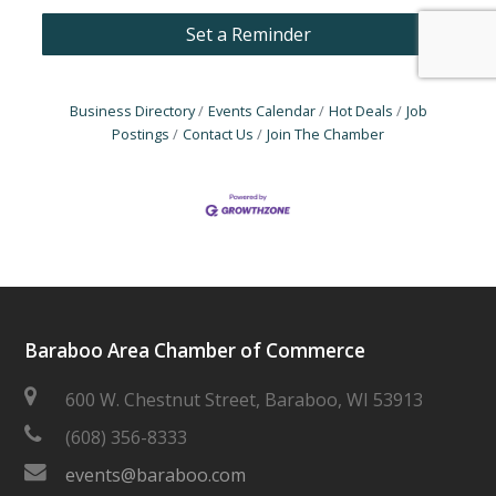
Set a Reminder
Business Directory
Events Calendar
Hot Deals
Job
Postings
Contact Us
Join The Chamber
Baraboo Area Chamber of Commerce
600 W. Chestnut Street, Baraboo, WI 53913
(608) 356-8333
events@baraboo.com