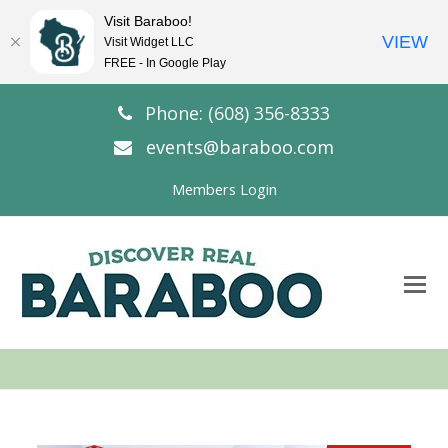
Visit Baraboo!
VIEW
Visit Widget LLC
FREE - In Google Play
Phone: (608) 356-8333
events@baraboo.com
Members Login
O
Mo
M