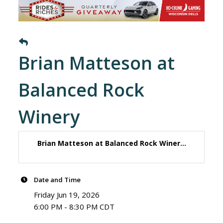
Brian Matteson at
Balanced Rock
Winery
Brian Matteson at Balanced Rock Winer...
Date and Time
Friday Jun 19, 2026
6:00 PM - 8:30 PM CDT