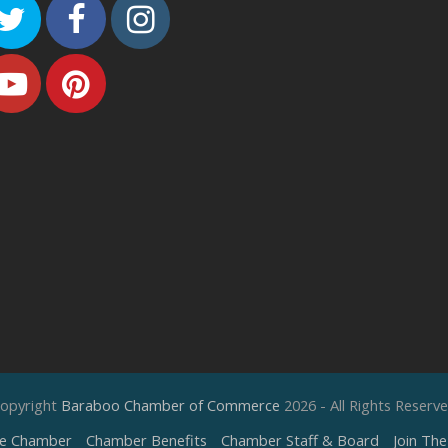
Twitter
Facebook
Instagram
Youtube
Pinterest
opyright
Baraboo Chamber of Commerce
2026 - All Rights Reserv
e Chamber
Chamber Benefits
Chamber Staff & Board
Join Th