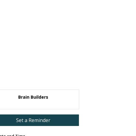
Brain Builders
Set a Reminder