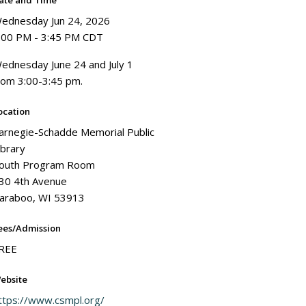
ate and Time
ednesday Jun 24, 2026
:00 PM - 3:45 PM CDT
ednesday June 24 and July 1
rom 3:00-3:45 pm.
ocation
arnegie-Schadde Memorial Public
ibrary
outh Program Room
30 4th Avenue
araboo, WI 53913
ees/Admission
REE
ebsite
ttps://www.csmpl.org/