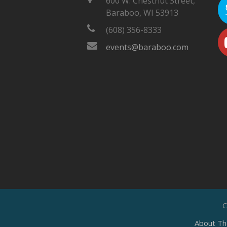
600 W. Chestnut Street,
Baraboo, WI 53913
(608) 356-8333
events@baraboo.com
C
About Th