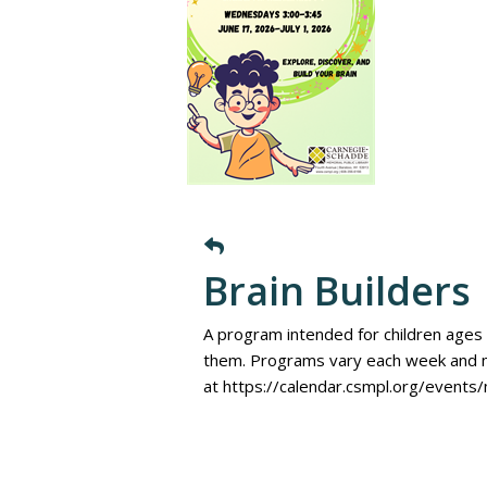
Brain Builders
A program intended for children ages 
them. Programs vary each week and m
at https://calendar.csmpl.org/events