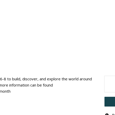
6-8 to build, discover, and explore the world around
ore information can be found
/month