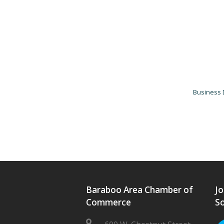
Business 
Baraboo Area Chamber of
Jo
Commerce
So