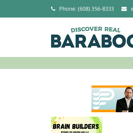
Phone: (608) 356-8333