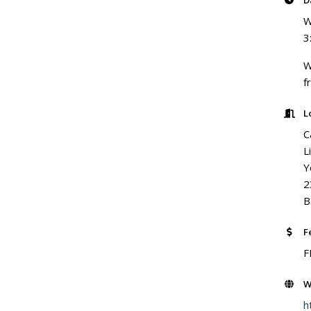
D
W
3
W
f
L
C
L
Y
2
B
F
F
W
h