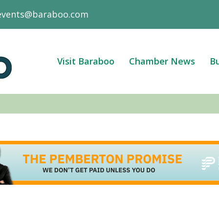
events@baraboo.com
Visit Baraboo
Chamber News
Bu