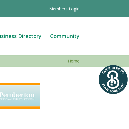
Members Login
siness Directory
Community
Home