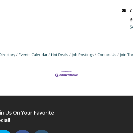
C
6
S
Directory
Events Calendar
Hot Deals
Job Postings
Contact Us
Join T
in Us On Your Favorite
cial!