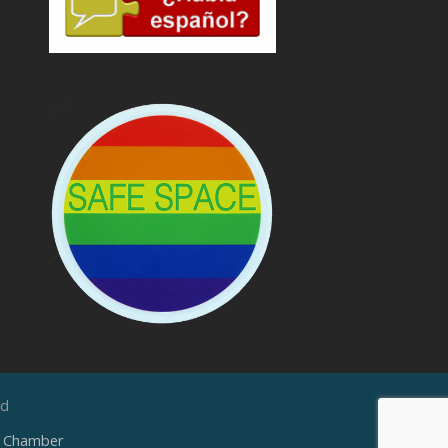
ed
e Chamber