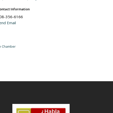
ontact Information
08-356-6166
end Email
he Chamber