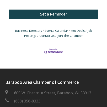
Set a Reminder
Business Directory
Events Calendar
Hot Deals
Job
Postings
Contact Us
Join The Chamber
Baraboo Area Chamber of Commerce
600 W. Chestnut Street, Baraboo, WI 53913
(608) 356-8333