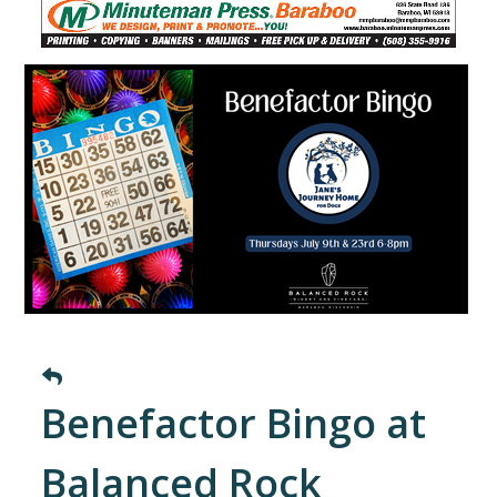
Benefactor Bingo at
Balanced Rock