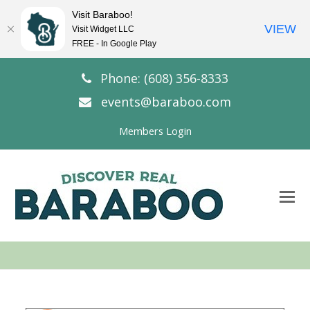
Visit Baraboo!
VIEW
Visit Widget LLC
FREE - In Google Play
Phone: (608) 356-8333
events@baraboo.com
Members Login
O
Mo
M