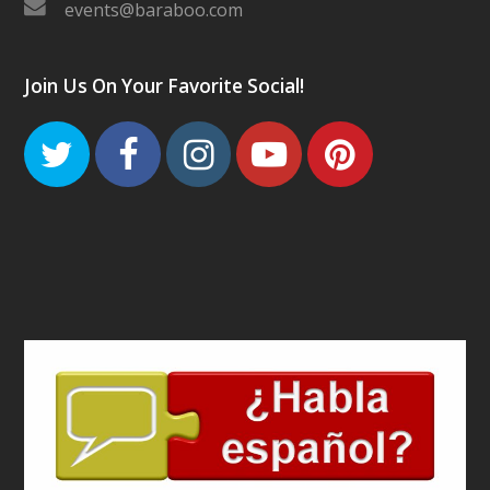
events@baraboo.com
Join Us On Your Favorite Social!
Twitter
Facebook
Instagram
Youtube
Pinteres