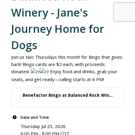
Winery - Jane's
Journey Home for
Dogs
Join us two Thursdays this month for Bingo that gives
back! Bingo cards are $2 each, with proceeds
donated.
Enjoy food and drinks, grab your
seats, and get ready—calling starts at 6 PM!
Benefactor Bingo at Balanced Rock Win...
Date and Time
Thursday Jul 23, 2026
6:00 PM - 8:00 PM CDT