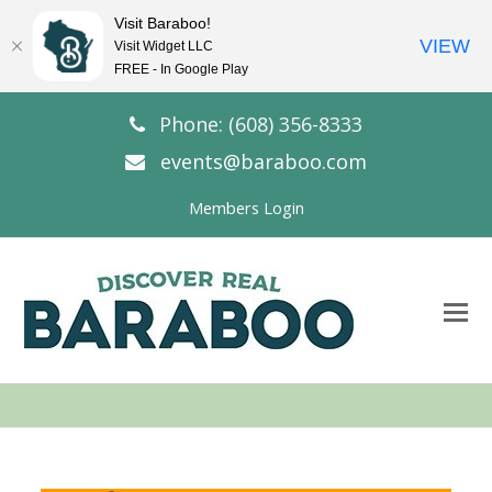
Visit Baraboo!
VIEW
Visit Widget LLC
FREE - In Google Play
Phone: (608) 356-8333
events@baraboo.com
Members Login
O
Mo
M