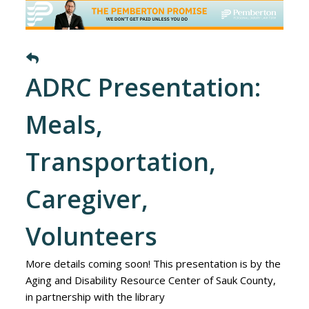
ADRC Presentation:
Meals,
Transportation,
Caregiver,
Volunteers
More details coming soon! This presentation is by the
Aging and Disability Resource Center of Sauk County,
in partnership with the library