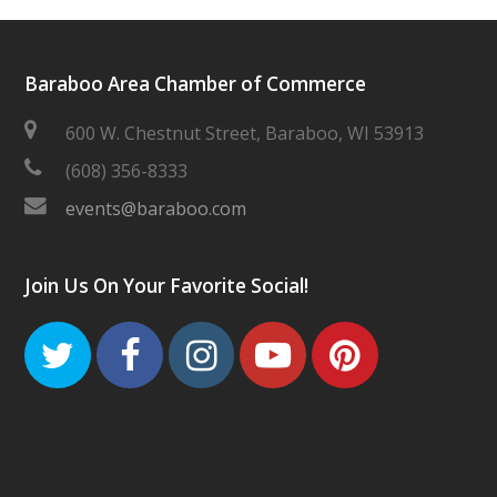
Baraboo Area Chamber of Commerce
600 W. Chestnut Street, Baraboo, WI 53913
(608) 356-8333
events@baraboo.com
Join Us On Your Favorite Social!
Twitter
Facebook
Instagram
Youtube
Pinteres