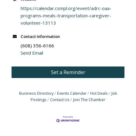
https://calendar.csmpl.org/event/adrc-oaa-
programs-meals-transportation-caregiver-
volunteer-13113
Contact Information
(608) 356-6166
Send Email
Set a Reminder
Business Directory
Events Calendar
Hot Deals
Job
Postings
Contact Us
Join The Chamber