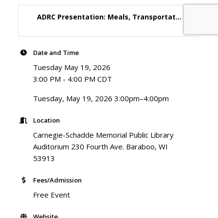
ADRC Presentation: Meals, Transportat...
Date and Time
Tuesday May 19, 2026
3:00 PM - 4:00 PM CDT
Tuesday, May 19, 2026 3:00pm–4:00pm
Location
Carnegie-Schadde Memorial Public Library
Auditorium 230 Fourth Ave. Baraboo, WI
53913
Fees/Admission
Free Event
Website