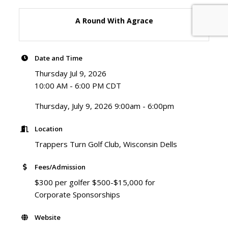
A Round With Agrace
Date and Time
Thursday Jul 9, 2026
10:00 AM - 6:00 PM CDT
Thursday, July 9, 2026 9:00am - 6:00pm
Location
Trappers Turn Golf Club, Wisconsin Dells
Fees/Admission
$300 per golfer $500-$15,000 for
Corporate Sponsorships
Website