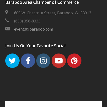
Baraboo Area Chamber of Commerce
600 W. Chestnut Street, Baraboo, WI 53913
(608) 356-8333
events@baraboo.com
Join Us On Your Favorite Social!
Twitter
Facebook
Instagram
Youtube
Pinteres