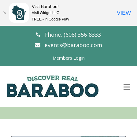
Visit Baraboo!
VIEW
Visit Widget LLC
FREE - In Google Play
Phone: (608) 356-8333
events@baraboo.com
Members Login
O
Mo
M