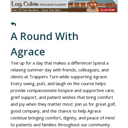
A Round With
Agrace
Tee up for a day that makes a difference! Spend a
relaxing summer day with friends, colleagues, and
clients at Trappers Turn while supporting Agrace.
Every swing, putt, and laugh on the course helps
provide compassionate hospice and supportive care,
grief support, and patient wishes that bring comfort
and joy when they matter most. Join us for great golf,
good company, and the chance to help Agrace
continue bringing comfort, dignity, and peace of mind
to patients and families throughout our community.