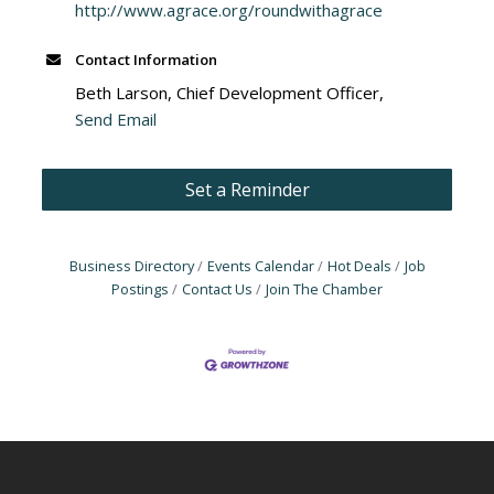
http://www.agrace.org/roundwithagrace
Contact Information
Beth Larson, Chief Development Officer,
Send Email
Set a Reminder
Business Directory
Events Calendar
Hot Deals
Job
Postings
Contact Us
Join The Chamber