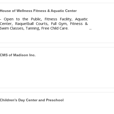
House of Wellness Fitness & Aquatic Center
- Open to the Public, Fitness Facility, Aquatic
Center, Raquetball Courts, Full Gym, Fitness &
Swim Classes, Tanning, Free Child Care.
CMS of Madison Inc.
Children's Day Center and Preschool