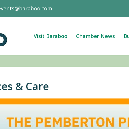
events@baraboo.com
Visit Baraboo
Chamber News
Bu
ces & Care