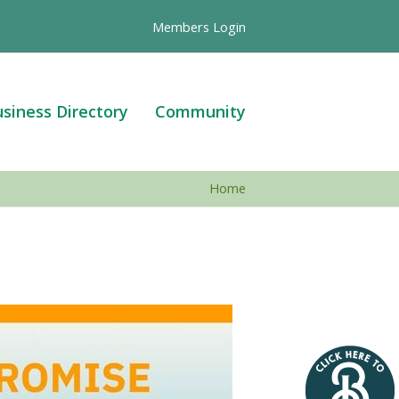
Members Login
siness Directory
Community
Home