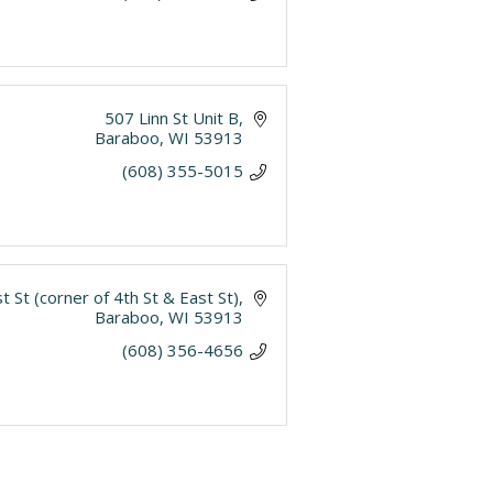
507 Linn St Unit B
Baraboo
WI
53913
(608) 355-5015
t St (corner of 4th St & East St)
Baraboo
WI
53913
(608) 356-4656