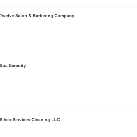
Twelve Salon & Barbering Company
Spa Serenity
Silver Services Cleaning LLC