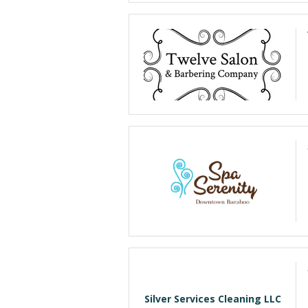
Silver Services Cleaning LLC