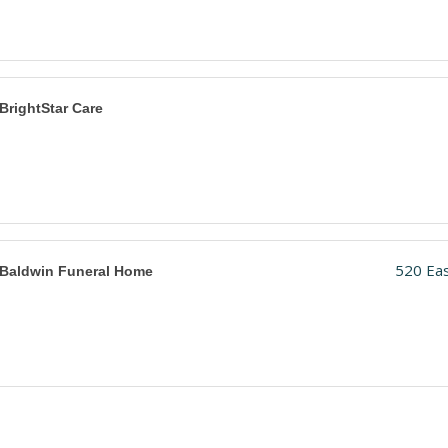
BrightStar Care
520 Eas
Baldwin Funeral Home