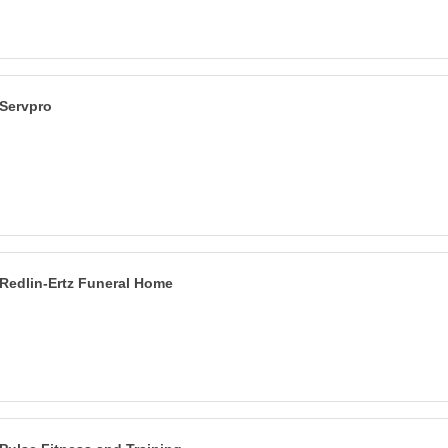
Servpro
Redlin-Ertz Funeral Home