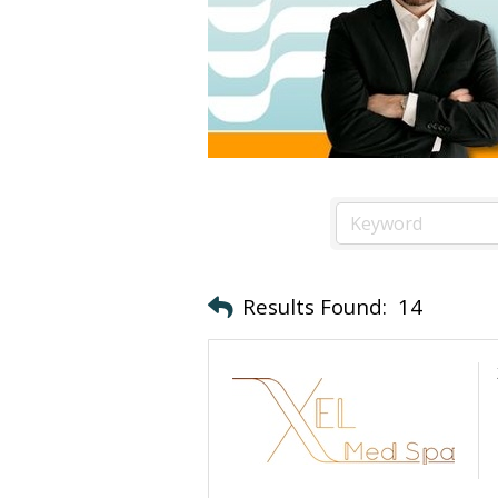
Results Found:
14