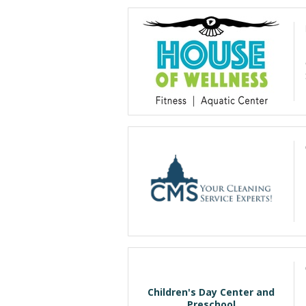
Children's Day Center and
Preschool