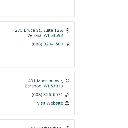
275 Bruce St.
Suite 125
Verona
WI
53593
(888) 929-1500
401 Madison Ave
Baraboo
WI
53913
(608) 356-6571
Visit Website