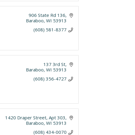
906 State Rd 136
Baraboo
WI
53913
(608) 581-8377
137 3rd St
Baraboo
WI
53913
(608) 356-4727
1420 Draper Street
Apt 303
Baraboo
WI
53913
(608) 434-0070