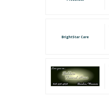
BrightStar Care