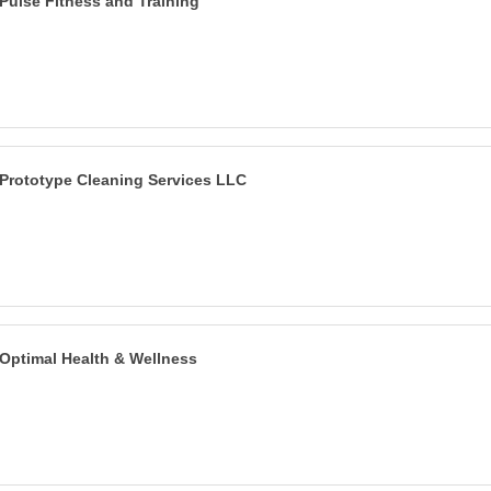
Pulse Fitness and Training
Prototype Cleaning Services LLC
Optimal Health & Wellness