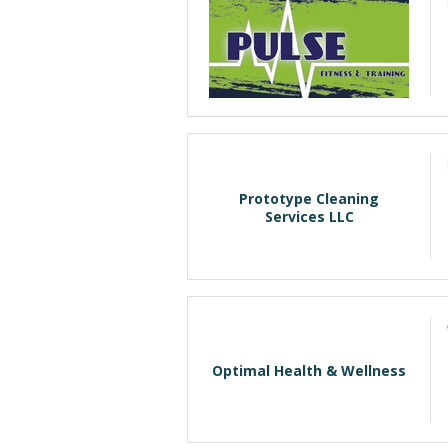
Prototype Cleaning
Services LLC
Optimal Health & Wellness