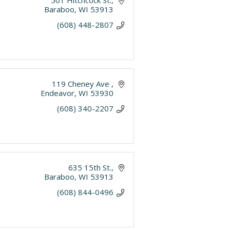
501 Hitchcock St.
Baraboo
WI
53913
(608) 448-2807
119 Cheney Ave 
Endeavor
WI
53930
(608) 340-2207
635 15th St.
Baraboo
WI
53913
(608) 844-0496