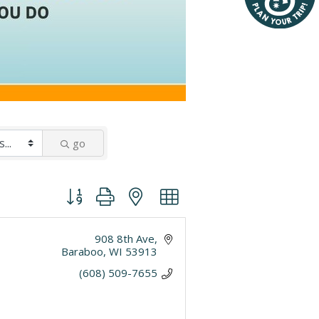
go
Button group with nested dropdown
908 8th Ave
Baraboo
WI
53913
(608) 509-7655