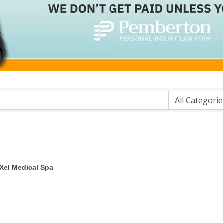
Xel Medical Spa