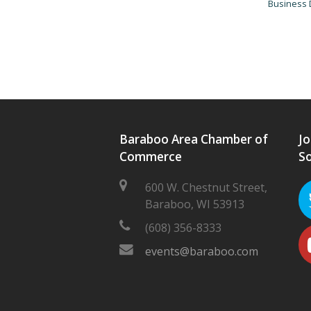
Business 
Baraboo Area Chamber of
Jo
Commerce
So
600 W. Chestnut Street,
Baraboo, WI 53913
(608) 356-8333
events@baraboo.com