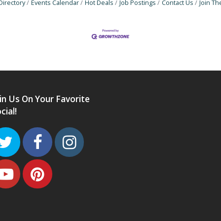
Directory
Events Calendar
Hot Deals
Job Postings
Contact Us
Join T
in Us On Your Favorite
cial!
Twitter
Facebook
Instagram
Youtube
Pinterest