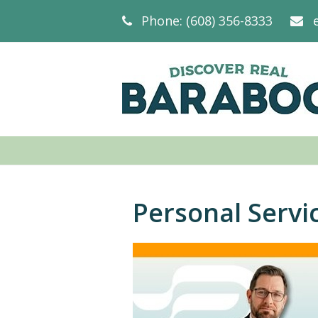
Phone: (608) 356-8333
Personal Servi