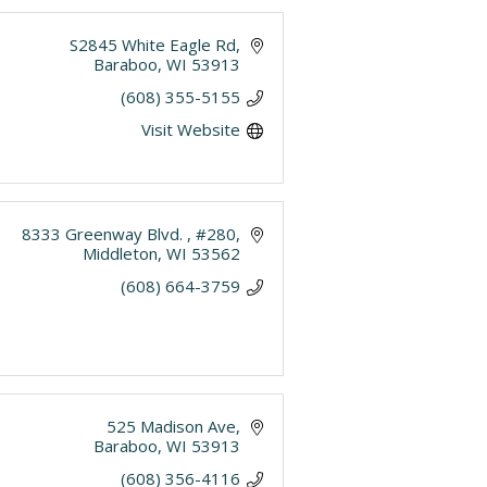
S2845 White Eagle Rd
Baraboo
WI
53913
(608) 355-5155
Visit Website
8333 Greenway Blvd. 
#280
Middleton
WI
53562
(608) 664-3759
525 Madison Ave
Baraboo
WI
53913
(608) 356-4116