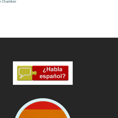
he Chamber