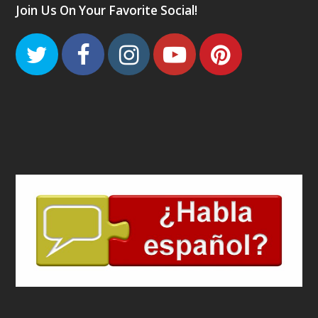
Join Us On Your Favorite Social!
Twitter
Facebook
Instagram
Youtube
Pinteres