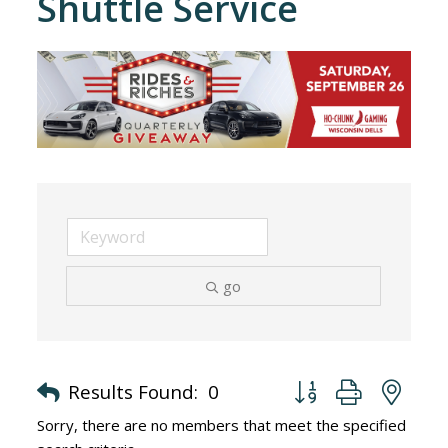
Shuttle Service
go
Button group with nes
Results Found:
0
Sorry, there are no members that meet the specified