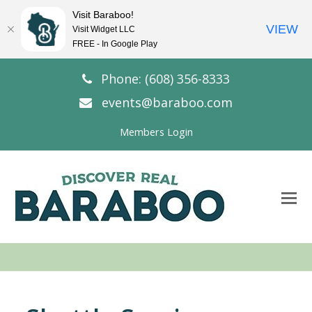
Visit Baraboo!
VIEW
Visit Widget LLC
FREE - In Google Play
Phone: (608) 356-8333
events@baraboo.com
Members Login
O
Mo
M