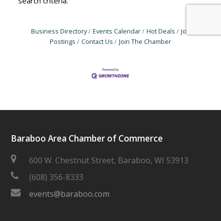
search criteria.
Business Directory
Events Calendar
Hot Deals
Job
Postings
Contact Us
Join The Chamber
Baraboo Area Chamber of Commerce
600 W. Chestnut Street, Baraboo, WI 53913
(608) 356-8333
events@baraboo.com