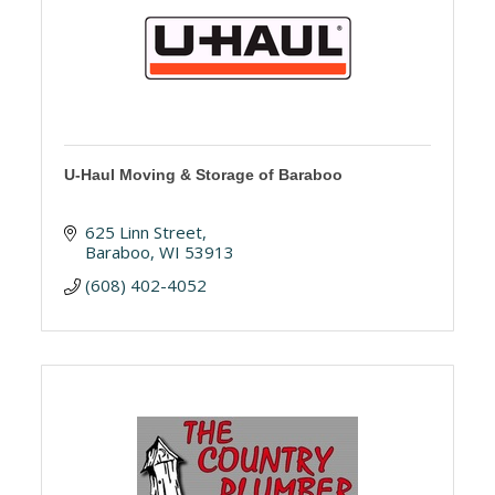
U-Haul Moving & Storage of Baraboo
625 Linn Street
Baraboo
WI
53913
(608) 402-4052