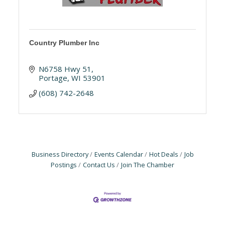
Country Plumber Inc
N6758 Hwy 51
Portage
WI
53901
(608) 742-2648
Business Directory
Events Calendar
Hot Deals
Job
Postings
Contact Us
Join The Chamber