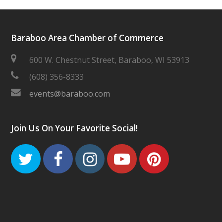
Baraboo Area Chamber of Commerce
600 W. Chestnut Street, Baraboo, WI 53913
(608) 356-8333
events@baraboo.com
Join Us On Your Favorite Social!
Twitter
Facebook
Instagram
Youtube
Pinteres