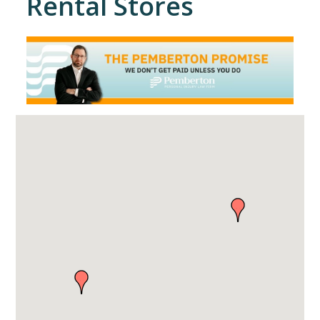
Rental Stores