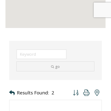
go
Button group with nes
Results Found:
2