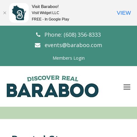
Visit Baraboo!
VIEW
Visit Widget LLC
FREE - In Google Play
Phone: (608) 356-8333
events@baraboo.com
Members Login
O
Mo
M