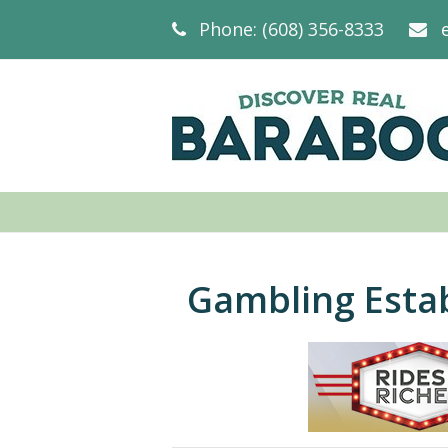
Phone: (608) 356-8333
Gambling Esta