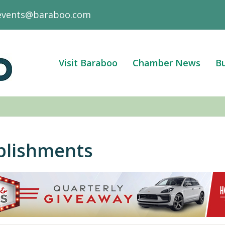
events@baraboo.com
Visit Baraboo
Chamber News
Bu
blishments