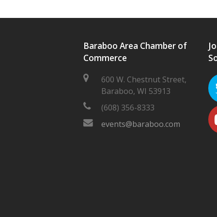
Baraboo Area Chamber of
Jo
Commerce
So
600 W. Chestnut Street,
Baraboo, WI 53913
(608) 356-8333
events@baraboo.com