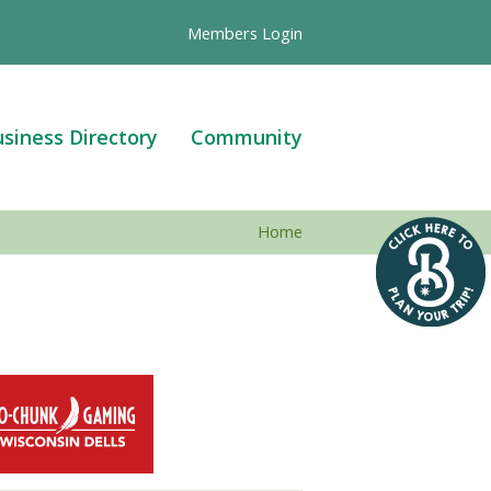
Members Login
siness Directory
Community
Home