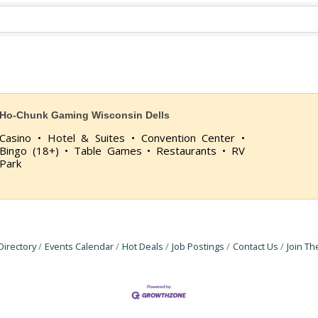
Ho-Chunk Gaming Wisconsin Dells
Casino • Hotel & Suites • Convention Center •
Bingo (18+) • Table Games • Restaurants • RV
Park
Directory
Events Calendar
Hot Deals
Job Postings
Contact Us
Join T