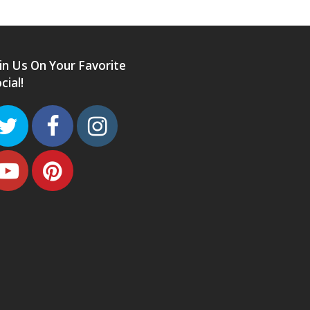
in Us On Your Favorite
cial!
Twitter
Facebook
Instagram
Youtube
Pinterest