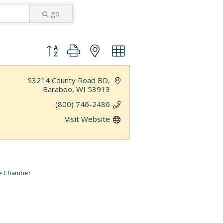
go
Button group with nested dropdown
S3214 County Road BD
Baraboo
WI
53913
(800) 746-2486
Visit Website
he Chamber