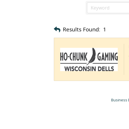
Results Found:
1
Business 