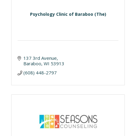
Psychology Clinic of Baraboo (The)
137 3rd Avenue
Baraboo
WI
53913
(608) 448-2797