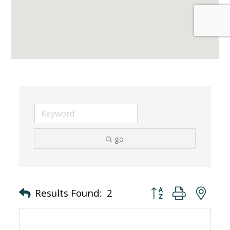
go
Button group with nes
Results Found:
2