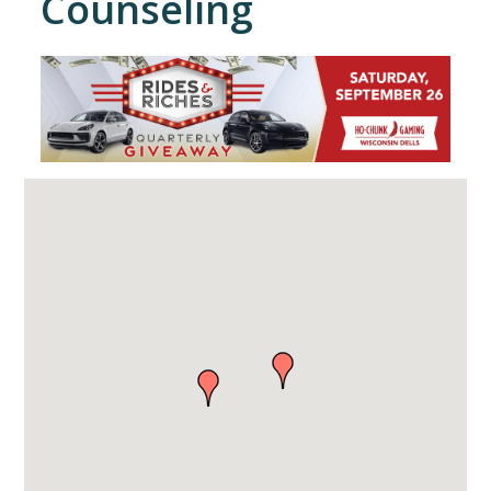
Counseling