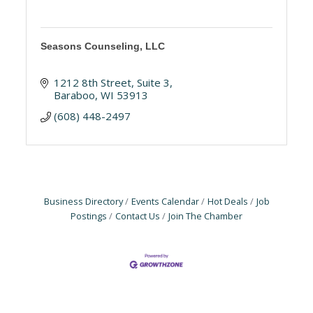
Seasons Counseling, LLC
1212 8th Street
Suite 3
Baraboo
WI
53913
(608) 448-2497
Business Directory
Events Calendar
Hot Deals
Job
Postings
Contact Us
Join The Chamber