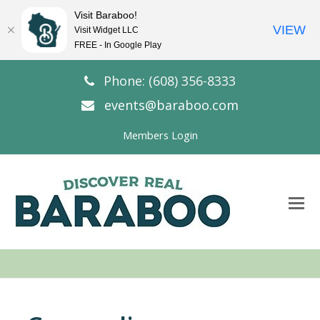
Visit Baraboo!
VIEW
Visit Widget LLC
FREE - In Google Play
Phone: (608) 356-8333
events@baraboo.com
Members Login
O
Mo
M