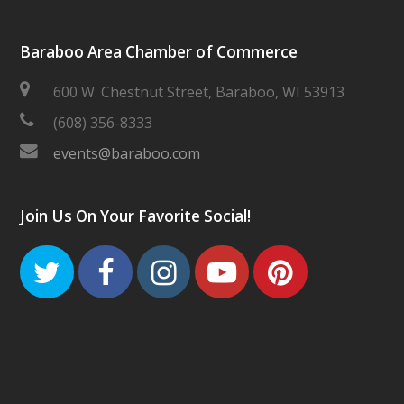
Baraboo Area Chamber of Commerce
600 W. Chestnut Street, Baraboo, WI 53913
(608) 356-8333
events@baraboo.com
Join Us On Your Favorite Social!
Twitter
Facebook
Instagram
Youtube
Pinteres