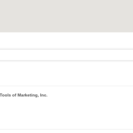
Tools of Marketing, Inc.