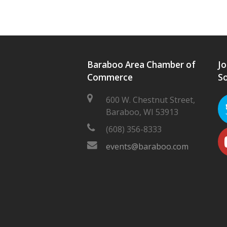
Baraboo Area Chamber of
Jo
Commerce
So
600 W. Chestnut Street,
Baraboo, WI 53913
(608) 356-8333
events@baraboo.com