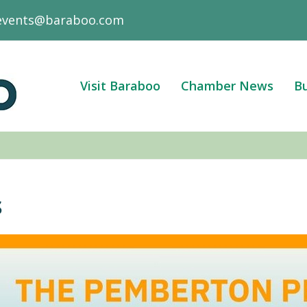
events@baraboo.com
Visit Baraboo
Chamber News
Bu
s