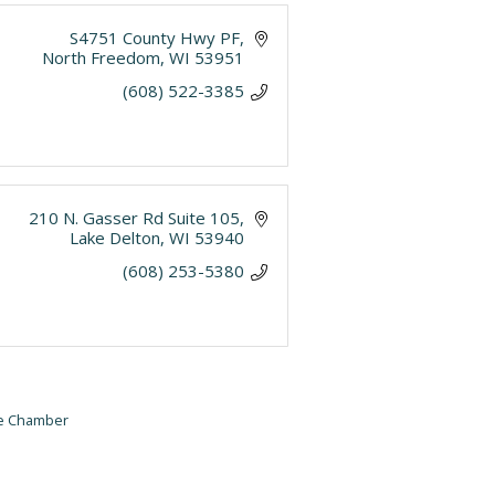
S4751 County Hwy PF
North Freedom
WI
53951
(608) 522-3385
210 N. Gasser Rd Suite 105
Lake Delton
WI
53940
(608) 253-5380
he Chamber