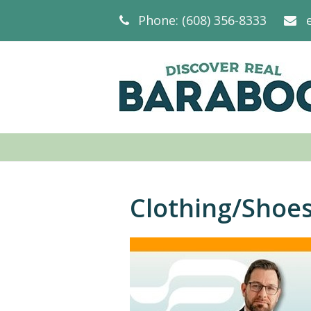
Phone: (608) 356-8333
Clothing/Shoe