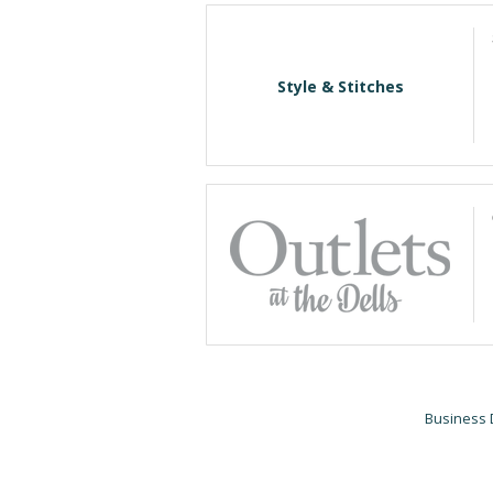
Style & Stitches
Business 