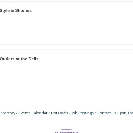
Style & Stitches
Outlets at the Dells
Directory
Events Calendar
Hot Deals
Job Postings
Contact Us
Join T