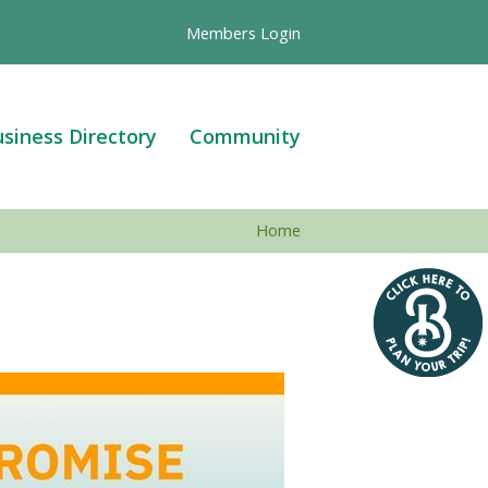
Members Login
siness Directory
Community
Home