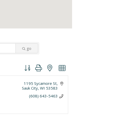
go
Button group with nested dropdown
1195 Sycamore St
Sauk City
WI
53583
(608) 643-5463