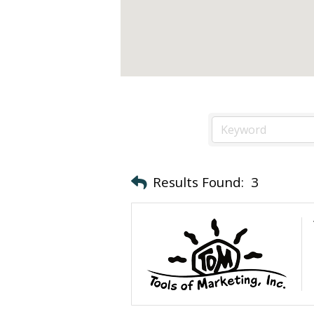
Results Found:
3