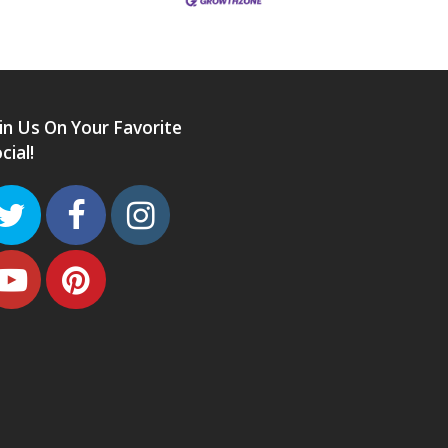
in Us On Your Favorite
cial!
Twitter
Facebook
Instagram
Youtube
Pinterest