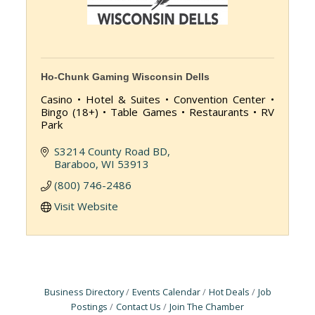
Ho-Chunk Gaming Wisconsin Dells
Casino • Hotel & Suites • Convention Center •
Bingo (18+) • Table Games • Restaurants • RV
Park
S3214 County Road BD
Baraboo
WI
53913
(800) 746-2486
Visit Website
Business Directory
Events Calendar
Hot Deals
Job
Postings
Contact Us
Join The Chamber