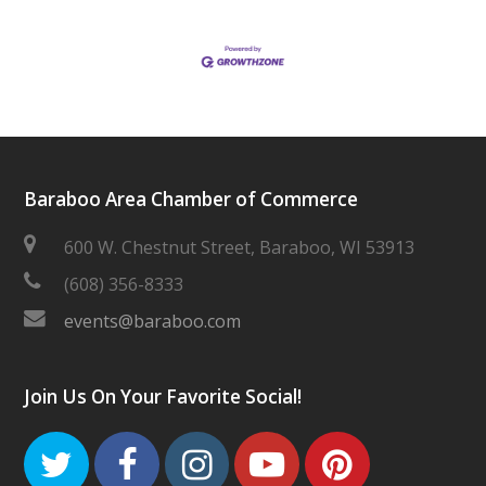
Baraboo Area Chamber of Commerce
600 W. Chestnut Street, Baraboo, WI 53913
(608) 356-8333
events@baraboo.com
Join Us On Your Favorite Social!
Twitter
Facebook
Instagram
Youtube
Pinteres