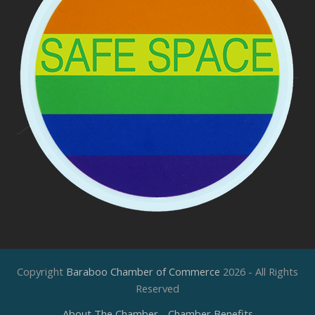
Copyright
Baraboo Chamber of Commerce
2026 - All Rights
Reserved
About The Chamber
Chamber Benefits