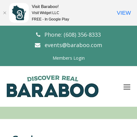
Visit Baraboo!
VIEW
Visit Widget LLC
FREE - In Google Play
Phone: (608) 356-8333
events@baraboo.com
Members Login
O
Mo
M