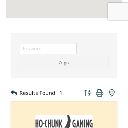
go
Button group with nes
Results Found:
1