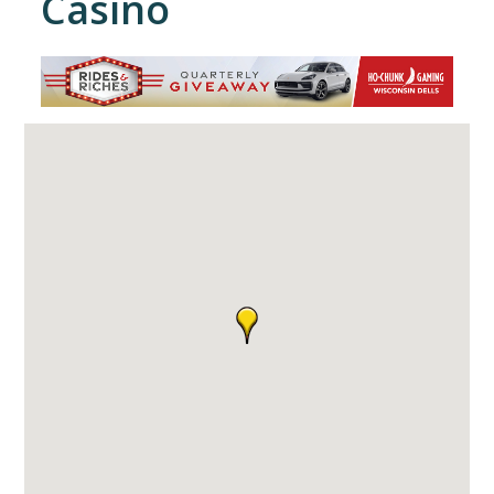
Casino