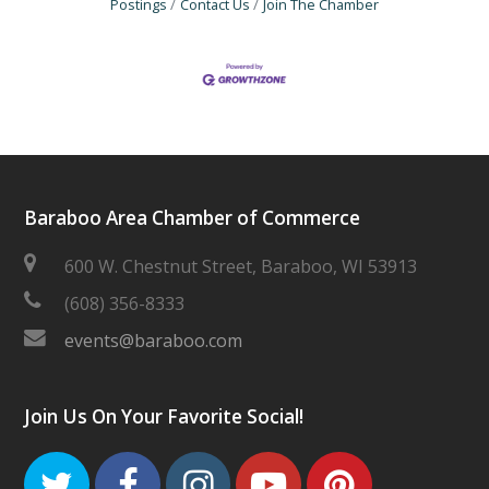
Postings
Contact Us
Join The Chamber
Baraboo Area Chamber of Commerce
600 W. Chestnut Street, Baraboo, WI 53913
(608) 356-8333
events@baraboo.com
Join Us On Your Favorite Social!
Twitter
Facebook
Instagram
Youtube
Pinteres