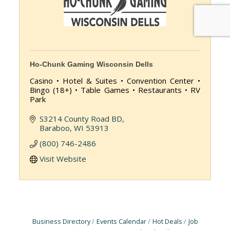
Ho-Chunk Gaming Wisconsin Dells
Casino • Hotel & Suites • Convention Center •
Bingo (18+) • Table Games • Restaurants • RV
Park
S3214 County Road BD
Baraboo
WI
53913
(800) 746-2486
Visit Website
Business Directory
Events Calendar
Hot Deals
Job