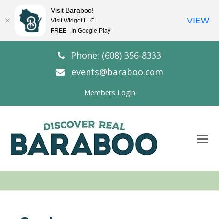
Visit Baraboo!
VIEW
Visit Widget LLC
FREE - In Google Play
Phone: (608) 356-8333
events@baraboo.com
Members Login
O
Mo
M