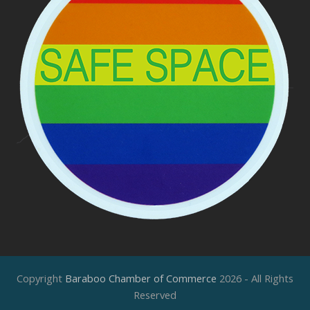
Copyright
Baraboo Chamber of Commerce
2026 - All Rights
Reserved