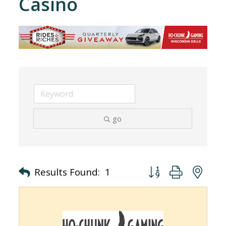
Casino
go
Button group with nes
Results Found:
1