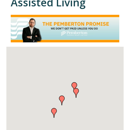
Assisted Living