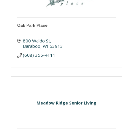
Oak Park Place
800 Waldo St
Baraboo
WI
53913
(608) 355-4111
Meadow Ridge Senior Living