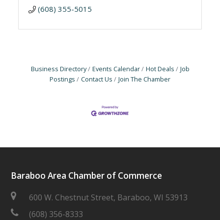
(608) 355-5015
Business Directory
Events Calendar
Hot Deals
Job
Postings
Contact Us
Join The Chamber
Baraboo Area Chamber of Commerce
600 W. Chestnut Street, Baraboo, WI 53913
(608) 356-8333