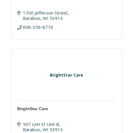
1700 Jefferson Street
Baraboo
WI
53913
608-356-8770
BrightStar Care
BrightStar Care
507 Linn St Unit B
Baraboo
WI
53913