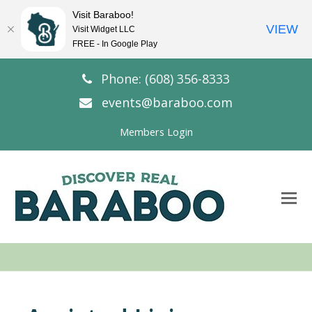
Visit Baraboo!
VIEW
Visit Widget LLC
FREE - In Google Play
Phone: (608) 356-8333
events@baraboo.com
Members Login
O
Mo
M