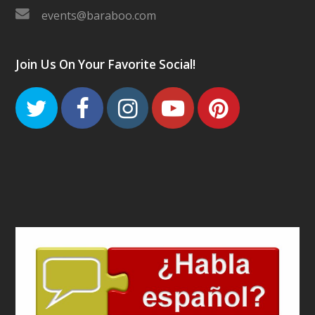
events@baraboo.com
Join Us On Your Favorite Social!
Twitter
Facebook
Instagram
Youtube
Pinteres