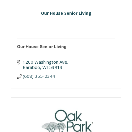
Our House Senior Living
Our House Senior Living
1200 Washington Ave
Baraboo
WI
53913
(608) 355-2344