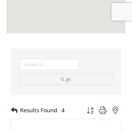
go
Button group with nes
Results Found:
4