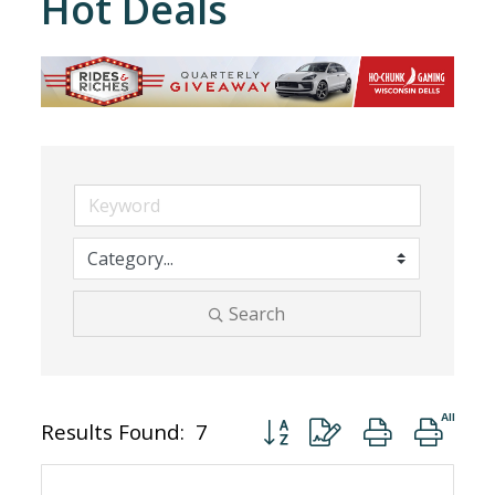
Hot Deals
Search
Button group with nested dro
Results Found:
7