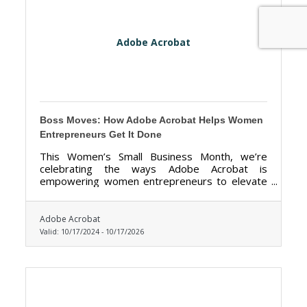
Adobe Acrobat
Boss Moves: How Adobe Acrobat Helps Women
Entrepreneurs Get It Done
This Women’s Small Business Month, we’re
celebrating the ways Adobe Acrobat is
empowering women entrepreneurs to elevate
their hustle, simplify workflows, and realize
bigger dreams.
Adobe Acrobat
Valid:
10/17/2024
-
10/17/2026