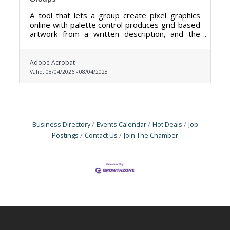
A tool that lets a group create pixel graphics
online with palette control produces grid-based
artwork from a written description, and the
palette control is the feature that matters most
here.
Adobe Acrobat
Valid:
08/04/2026
-
08/04/2028
Business Directory
Events Calendar
Hot Deals
Job
Postings
Contact Us
Join The Chamber