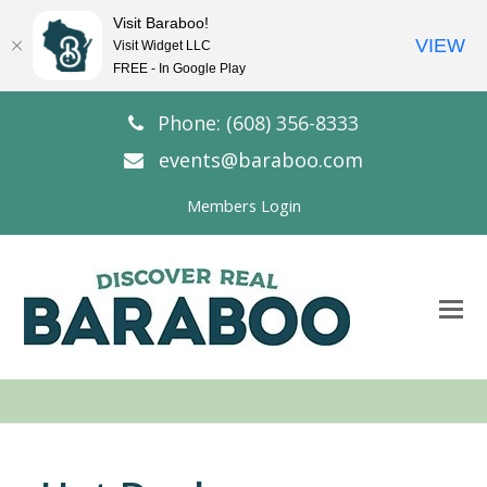
Visit Baraboo!
VIEW
Visit Widget LLC
FREE - In Google Play
Phone: (608) 356-8333
events@baraboo.com
Members Login
O
Mo
M