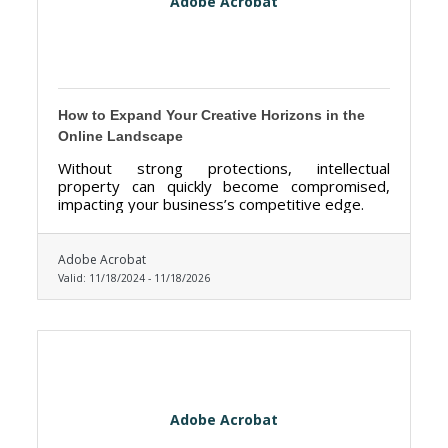
Adobe Acrobat
How to Expand Your Creative Horizons in the
Online Landscape
Without strong protections, intellectual
property can quickly become compromised,
impacting your business’s competitive edge.
Adobe Acrobat
Valid:
11/18/2024
-
11/18/2026
Adobe Acrobat