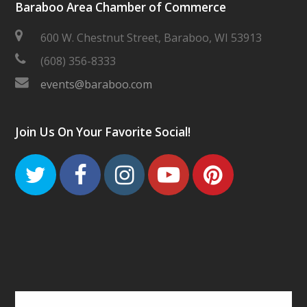
Baraboo Area Chamber of Commerce
600 W. Chestnut Street, Baraboo, WI 53913
(608) 356-8333
events@baraboo.com
Join Us On Your Favorite Social!
Twitter
Facebook
Instagram
Youtube
Pinteres