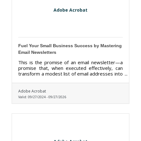
Adobe Acrobat
Fuel Your Small Business Success by Mastering
Email Newsletters
This is the promise of an email newsletter—a
promise that, when executed effectively, can
transform a modest list of email addresses into
a thriving community of loyal customers.
Adobe Acrobat
Valid:
09/27/2024
-
09/27/2026