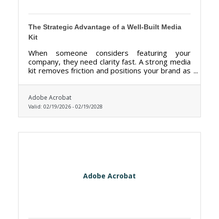
The Strategic Advantage of a Well-Built Media
Kit
When someone considers featuring your
company, they need clarity fast. A strong media
kit removes friction and positions your brand as
credible, organized, and ready.
Adobe Acrobat
Valid:
02/19/2026
-
02/19/2028
Adobe Acrobat