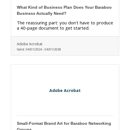
What Kind of Business Plan Does Your Baraboo
Business Actually Need?
The reassuring part: you don't have to produce
a 40-page document to get started.
Adobe Acrobat
Valid:
04/01/2026
-
04/01/2028
Adobe Acrobat
Small-Format Brand Art for Baraboo Networking
Groups