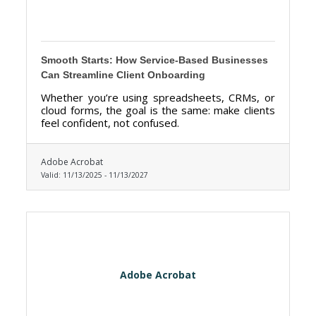
Smooth Starts: How Service-Based Businesses
Can Streamline Client Onboarding
Whether you’re using spreadsheets, CRMs, or
cloud forms, the goal is the same: make clients
feel confident, not confused.
Adobe Acrobat
Valid:
11/13/2025
-
11/13/2027
Adobe Acrobat