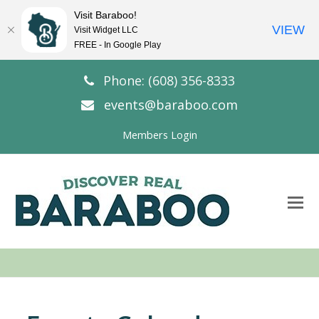
Visit Baraboo!
VIEW
Visit Widget LLC
FREE - In Google Play
Phone: (608) 356-8333
events@baraboo.com
Members Login
O
Mo
M