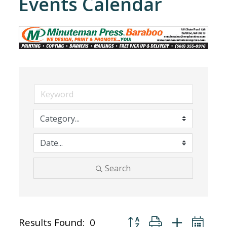
Events Calendar
Search
Button group with nested dr
Results Found:
0