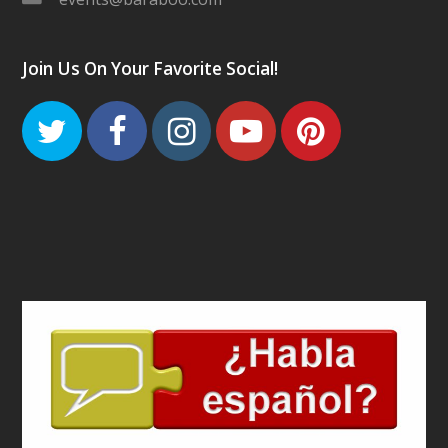
Join Us On Your Favorite Social!
Twitter
Facebook
Instagram
Youtube
Pinteres