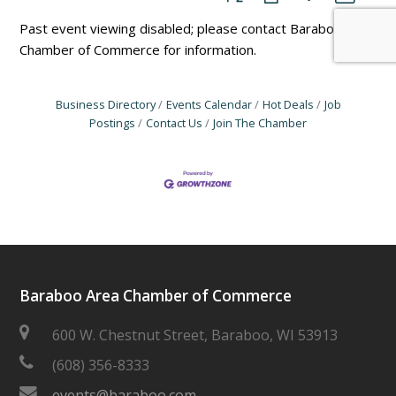
Past event viewing disabled; please contact Baraboo Area
Chamber of Commerce for information.
Business Directory
Events Calendar
Hot Deals
Job
Postings
Contact Us
Join The Chamber
Baraboo Area Chamber of Commerce
600 W. Chestnut Street, Baraboo, WI 53913
(608) 356-8333
events@baraboo.com