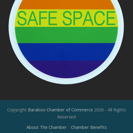
Copyright
Baraboo Chamber of Commerce
2026 - All Rights
Reserved
About The Chamber
Chamber Benefits