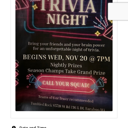
Date and Time