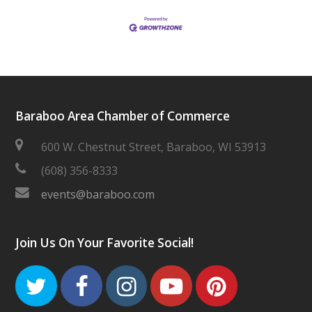
Baraboo Area Chamber of Commerce
600 W. Chestnut Street, Baraboo, WI 53913
(608) 356-8333
events@baraboo.com
Join Us On Your Favorite Social!
Twitter
Facebook
Instagram
Youtube
Pinteres