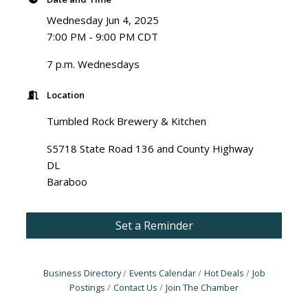
Wednesday Jun 4, 2025
7:00 PM - 9:00 PM CDT
7 p.m. Wednesdays
Location
Tumbled Rock Brewery & Kitchen
S5718 State Road 136 and County Highway
DL
Baraboo
Set a Reminder
Business Directory
Events Calendar
Hot Deals
Job
Postings
Contact Us
Join The Chamber