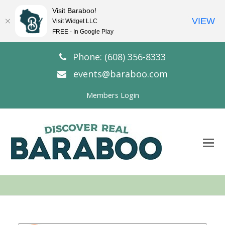
Visit Baraboo!
VIEW
Visit Widget LLC
FREE - In Google Play
Phone: (608) 356-8333
events@baraboo.com
Members Login
O
Mo
M