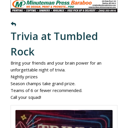
Trivia at Tumbled
Rock
Bring your friends and your brain power for an
unforgettable night of trivia.
Nightly prizes
Season champs take grand prize.
Teams of 6 or fewer recommended.
Call your squad!