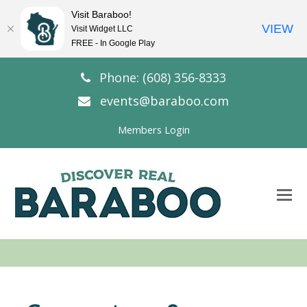
Visit Baraboo!
VIEW
Visit Widget LLC
FREE - In Google Play
Phone: (608) 356-8333
events@baraboo.com
Members Login
O
Mo
M