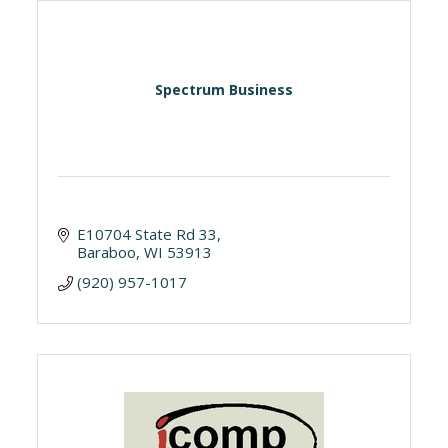
Spectrum Business
E10704 State Rd 33
Baraboo
WI
53913
(920) 957-1017