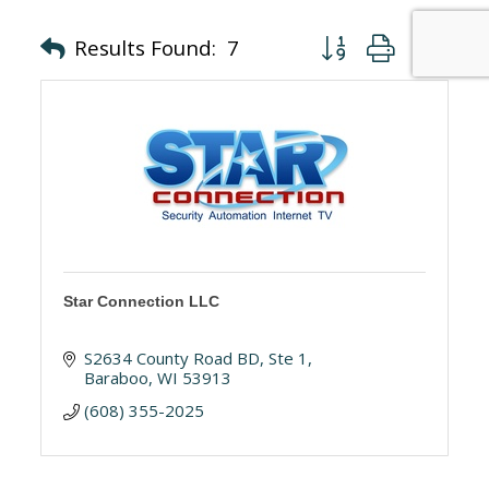
Button group with nes
Results Found:
7
Star Connection LLC
S2634 County Road BD, Ste 1
Baraboo
WI
53913
(608) 355-2025