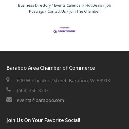
Business Directory
Events Calendar
Hot Deals
Job
Postings
Contact Us
Join The Chamber
Baraboo Area Chamber of Commerce
600 W. Chestnut Street, Baraboo, WI 53913
(608) 356-8333
events@baraboo.com
Join Us On Your Favorite Social!