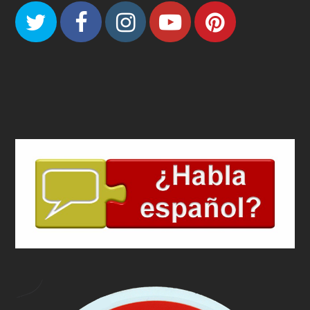
Twitter
Facebook
Instagram
Youtube
Pinteres