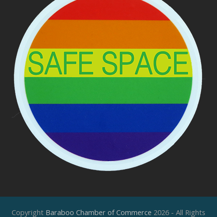
Copyright
Baraboo Chamber of Commerce
2026 - All Rights