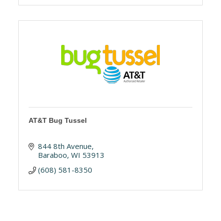
AT&T Bug Tussel
844 8th Avenue
Baraboo
WI
53913
(608) 581-8350