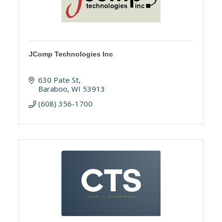
JComp Technologies Inc
630 Pate St
Baraboo
WI
53913
(608) 356-1700