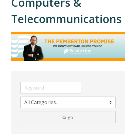
Computers &
Telecommunications
go