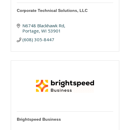
Corporate Technical Solutions, LLC
N6748 Blackhawk Rd
Portage
WI
53901
(608) 305-8447
Brightspeed Business