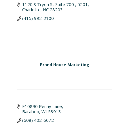
1120 S Tryon St Suite 700 
5201
Charlotte
NC
28203
(415) 992-2100
Brand House Marketing
E10890 Penny Lane
Baraboo
WI
53913
(608) 402-6072