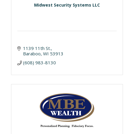
Midwest Security Systems LLC
1139 11th St.
Baraboo
WI
53913
(608) 983-8130