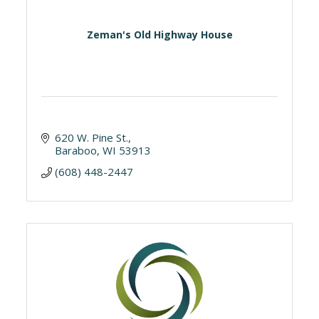
Zeman's Old Highway House
620 W. Pine St.
Baraboo
WI
53913
(608) 448-2447