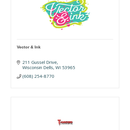
Vector & Ink
211 Gussel Drive
Wisconsin Dells
WI
53965
(608) 254-8770