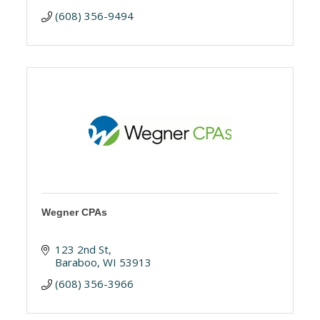
(608) 356-9494
Wegner CPAs
123 2nd St
Baraboo
WI
53913
(608) 356-3966