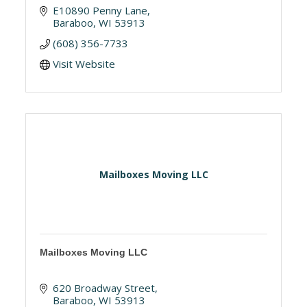
E10890 Penny Lane
Baraboo
WI
53913
(608) 356-7733
Visit Website
Mailboxes Moving LLC
Mailboxes Moving LLC
620 Broadway Street
Baraboo
WI
53913