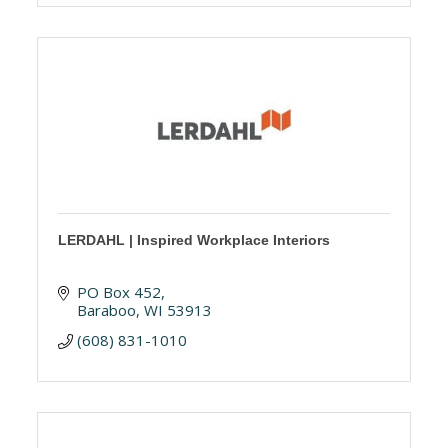
LERDAHL | Inspired Workplace Interiors
PO Box 452
Baraboo
WI
53913
(608) 831-1010