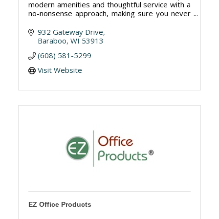
modern amenities and thoughtful service with a
no-nonsense approach, making sure you never
skip a beat. 97 rooms and suites.
932 Gateway Drive
Baraboo
WI
53913
(608) 581-5299
Visit Website
EZ Office Products