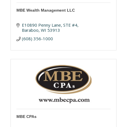
MBE Wealth Management LLC
E10890 Penny Lane
STE #4
Baraboo
WI
53913
(608) 356-1000
MBE CPAs