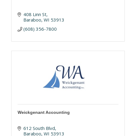
408 Linn St
Baraboo
WI
53913
(608) 356-7800
Weickgenant Accounting
612 South Blvd
Baraboo
WI
53913