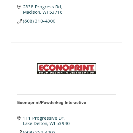
2838 Progress Rd
Madison
WI
53716
(608) 310-4300
Econoprint/Powderkeg Interactive
111 Progressive Dr
Lake Delton
WI
53940
(608) 254-4202