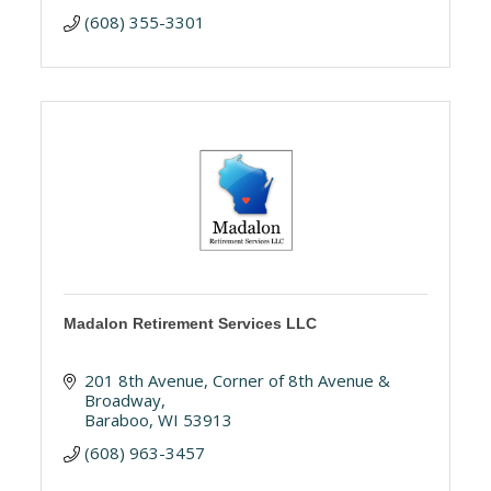
(608) 355-3301
Madalon Retirement Services LLC
201 8th Avenue
Corner of 8th Avenue & 
Broadway
Baraboo
WI
53913
(608) 963-3457