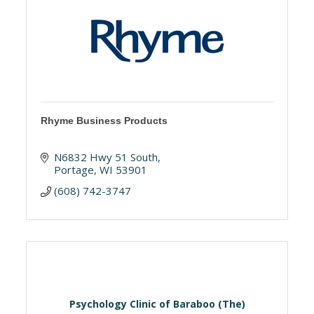
Rhyme Business Products
N6832 Hwy 51 South
Portage
WI
53901
(608) 742-3747
Psychology Clinic of Baraboo (The)