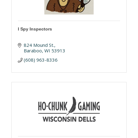
I Spy Inspectors
824 Mound St.
Baraboo
WI
53913
(608) 963-8336