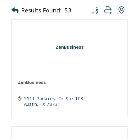
Button group with nes
Results Found:
53
ZenBusiness
ZenBusiness
5511 Parkcrest Dr. Ste. 103
Austin
TX
78731