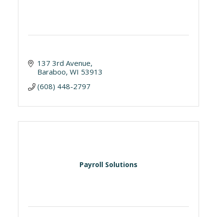
137 3rd Avenue
Baraboo
WI
53913
(608) 448-2797
Payroll Solutions