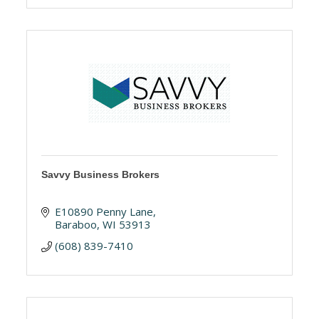
Savvy Business Brokers
E10890 Penny Lane
Baraboo
WI
53913
(608) 839-7410