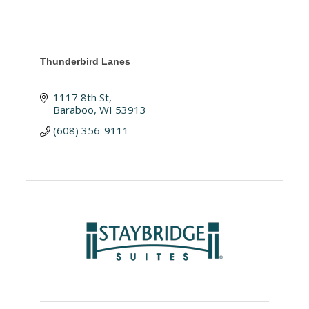
Thunderbird Lanes
1117 8th St
Baraboo
WI
53913
(608) 356-9111