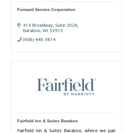
Forward Service Corporation
414 Broadway
Suite 202A
Baraboo
WI
53913
(608) 448-3814
Fairfield Inn & Suites Baraboo
Fairfield Inn & Suites Baraboo, where we pair