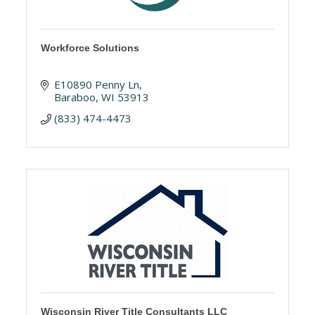
Workforce Solutions
E10890 Penny Ln
Baraboo
WI
53913
(833) 474-4473
Wisconsin River Title Consultants LLC