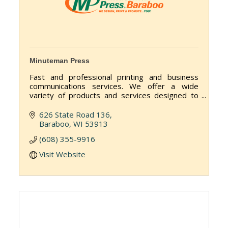
Minuteman Press
Fast and professional printing and business
communications services. We offer a wide
variety of products and services designed to
help you get your message out to customers,
employees and vendors.
626 State Road 136
Baraboo
WI
53913
(608) 355-9916
Visit Website