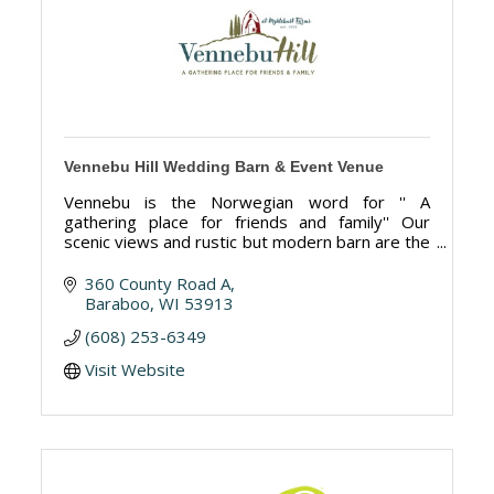
Vennebu Hill Wedding Barn & Event Venue
Vennebu is the Norwegian word for '' A
gathering place for friends and family'' Our
scenic views and rustic but modern barn are the
perfect place for your wedding or special event.
360 County Road A
Baraboo
WI
53913
(608) 253-6349
Visit Website