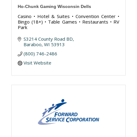
Ho-Chunk Gaming Wisconsin Dells
Casino • Hotel & Suites • Convention Center •
Bingo (18+) • Table Games • Restaurants • RV
Park
S3214 County Road BD
Baraboo
WI
53913
(800) 746-2486
Visit Website