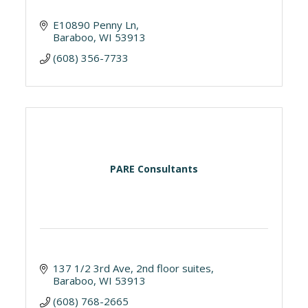
E10890 Penny Ln
Baraboo
WI
53913
(608) 356-7733
PARE Consultants
137 1/2 3rd Ave
2nd floor suites
Baraboo
WI
53913
(608) 768-2665