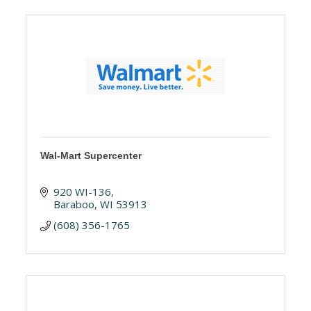
Wal-Mart Supercenter
920 WI-136
Baraboo
WI
53913
(608) 356-1765