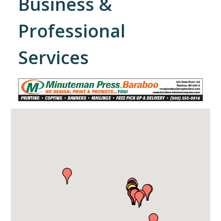
Business &
Professional
Services