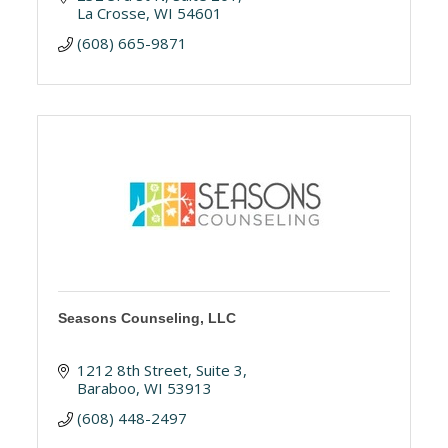
La Crosse
WI
54601
(608) 665-9871
Seasons Counseling, LLC
1212 8th Street
Suite 3
Baraboo
WI
53913
(608) 448-2497