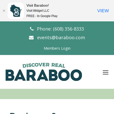
Visit Baraboo!
VIEW
Visit Widget LLC
FREE - In Google Play
Phone: (608) 356-8333
events@baraboo.com
Members Login
O
Mo
M