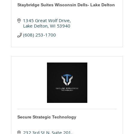
Staybridge Suites Wisconsin Dells- Lake Delton
1345 Great Wolf Drive
Lake Delton
WI
53940
(608) 253-1700
Secure Strategic Technology
232 3rd St N
Suite 201