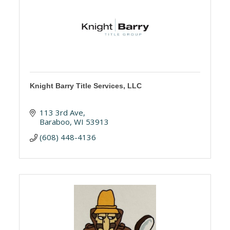
Knight Barry Title Services, LLC
113 3rd Ave
Baraboo
WI
53913
(608) 448-4136