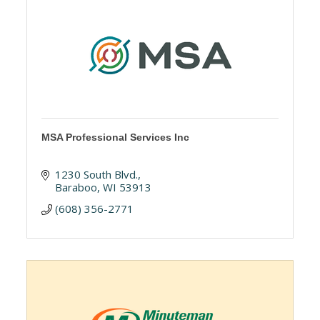
MSA Professional Services Inc
1230 South Blvd.
Baraboo
WI
53913
(608) 356-2771