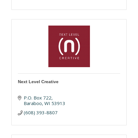
Next Level Creative
P.O. Box 722
Baraboo
WI
53913
(608) 393-8807