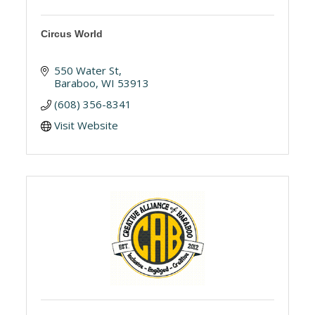
Circus World
550 Water St
Baraboo
WI
53913
(608) 356-8341
Visit Website