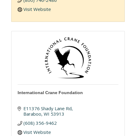
(800) 746-2486
Visit Website
International Crane Foundation
E11376 Shady Lane Rd
Baraboo
WI
53913
(608) 356-9462
Visit Website