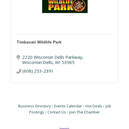
Timbavati Wildlife Park
2220 Wisconsin Dells Parkway
Wisconsin Dells
WI
53965
(608) 253-2391
Business Directory
Events Calendar
Hot Deals
Job
Postings
Contact Us
Join The Chamber