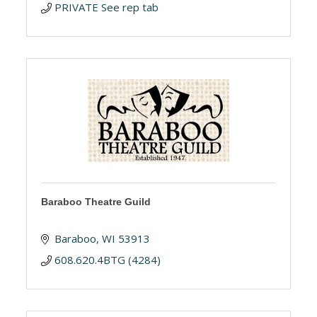
PRIVATE See rep tab
Baraboo Theatre Guild
Baraboo
WI
53913
608.620.4BTG (4284)