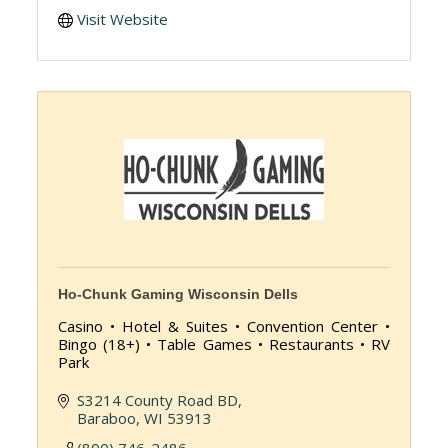
Visit Website
Ho-Chunk Gaming Wisconsin Dells
Casino • Hotel & Suites • Convention Center •
Bingo (18+) • Table Games • Restaurants • RV
Park
S3214 County Road BD
Baraboo
WI
53913