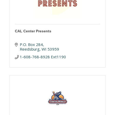
CAL Center Presents
P.O. Box 284
Reedsburg
WI
53959
1-608-768-8928 Ext1190