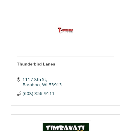
Thunderbird Lanes
1117 8th St
Baraboo
WI
53913
(608) 356-9111