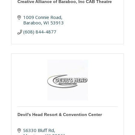
Creative Alliance of Baraboo, Inc CAB Theatre
1009 Connie Road
Baraboo
WI
53913
(608) 844-4877
Devil's Head Resort & Convention Center
S6330 Bluff Rd