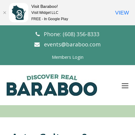
Visit Baraboo!
VIEW
Visit Widget LLC
FREE - In Google Play
Phone: (608) 356-8333
events@baraboo.com
Members Login
O
Mo
M