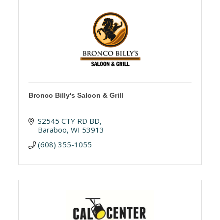
Bronco Billy's Saloon & Grill
S2545 CTY RD BD
Baraboo
WI
53913
(608) 355-1055