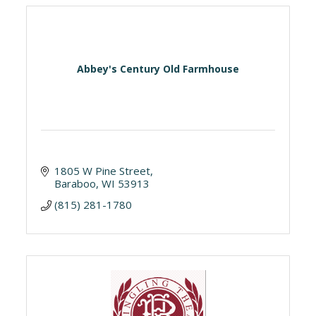
Abbey's Century Old Farmhouse
1805 W Pine Street
Baraboo
WI
53913
(815) 281-1780