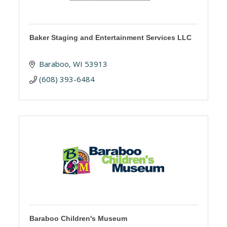
Baker Staging and Entertainment Services LLC
Baraboo
WI
53913
(608) 393-6484
Baraboo Children's Museum