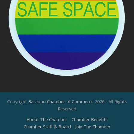
Copyright
Baraboo Chamber of Commerce
2026 - All Rights
Reserved
About The Chamber
Chamber Benefits
Chamber Staff & Board
Join The Chamber