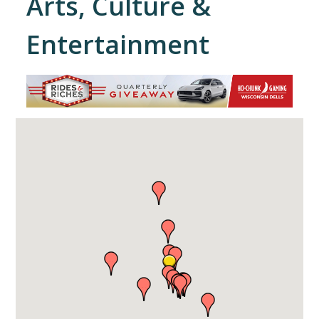
Arts, Culture &
Entertainment