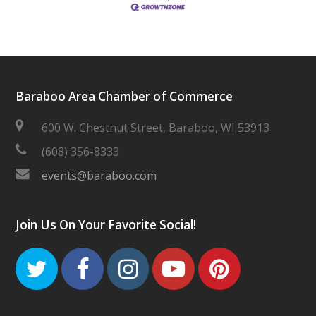
Baraboo Area Chamber of Commerce
600 W. Chestnut Street, Baraboo, WI 53913
(608) 356-8333
events@baraboo.com
Join Us On Your Favorite Social!
Twitter
Facebook
Instagram
Youtube
Pinteres