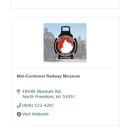
Mid-Continent Railway Museum
E8948 Museum Rd
North Freedom
WI
53951
(608) 522-4261
Visit Website