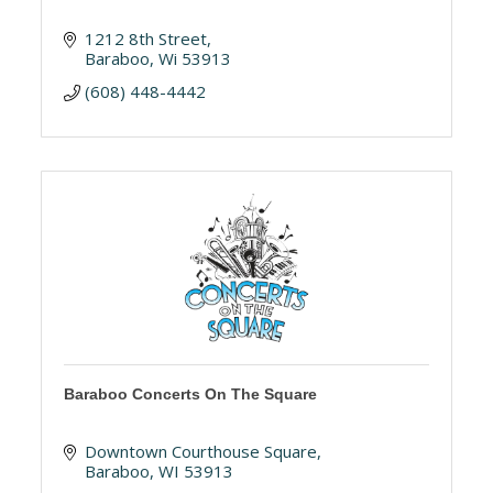
1212 8th Street
Baraboo
Wi
53913
(608) 448-4442
Baraboo Concerts On The Square
Downtown Courthouse Square
Baraboo
WI
53913