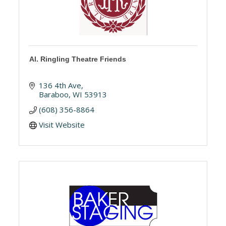
Al. Ringling Theatre Friends
136 4th Ave
Baraboo
WI
53913
(608) 356-8864
Visit Website