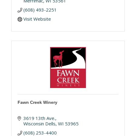
Merrimac
WI
53561
(608) 493-2251
Visit Website
Fawn Creek Winery
3619 13th Ave.
Wisconsin Dells
WI
53965
(608) 253-4400