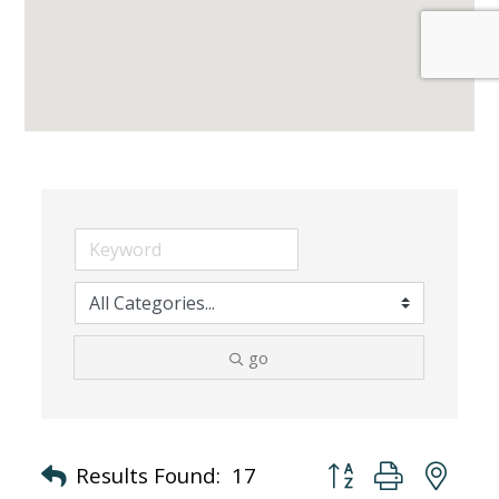
go
Button group with nes
Results Found:
17