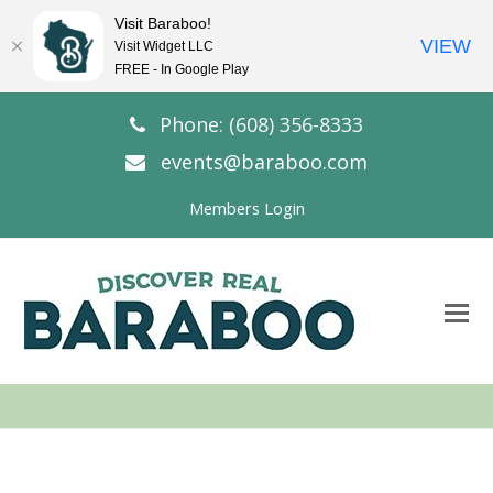
Visit Baraboo!
VIEW
Visit Widget LLC
FREE - In Google Play
Phone: (608) 356-8333
events@baraboo.com
Members Login
O
Mo
M