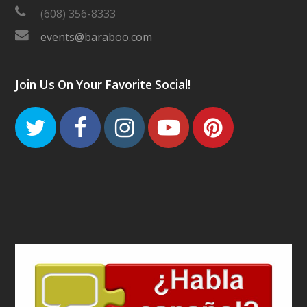
(608) 356-8333
events@baraboo.com
Join Us On Your Favorite Social!
Twitter
Facebook
Instagram
Youtube
Pinteres