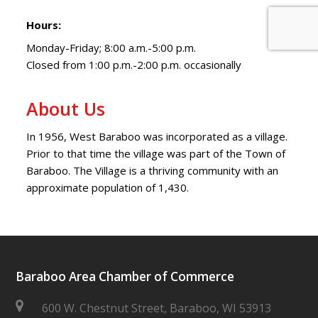
Hours:
Monday-Friday; 8:00 a.m.-5:00 p.m.
Closed from 1:00 p.m.-2:00 p.m. occasionally
About Us
In 1956, West Baraboo was incorporated as a village.
Prior to that time the village was part of the Town of
Baraboo. The Village is a thriving community with an
approximate population of 1,430.
Baraboo Area Chamber of Commerce
600 W. Chestnut Street, Baraboo, WI 53913