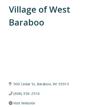
Village of West
Baraboo
500 Cedar St
Baraboo
WI
53913
(608) 356-2516
Visit Website