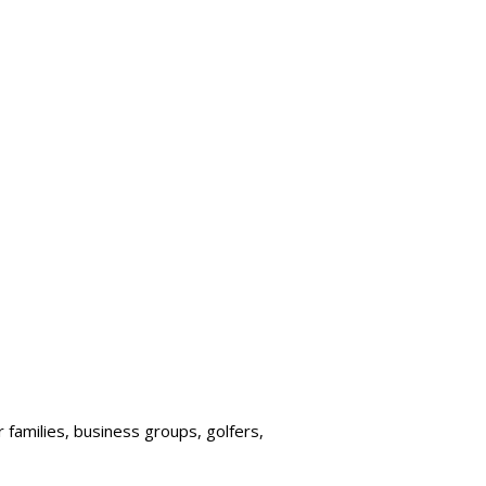
r families, business groups, golfers,