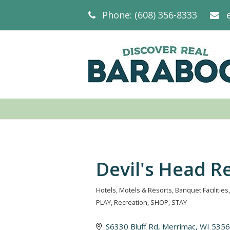
Phone: (608) 356-8333
Devil's Head R
Hotels, Motels & Resorts
Banquet Facilities
Categories
PLAY
Recreation
SHOP
STAY
S6330 Bluff Rd
Merrimac
WI
5356