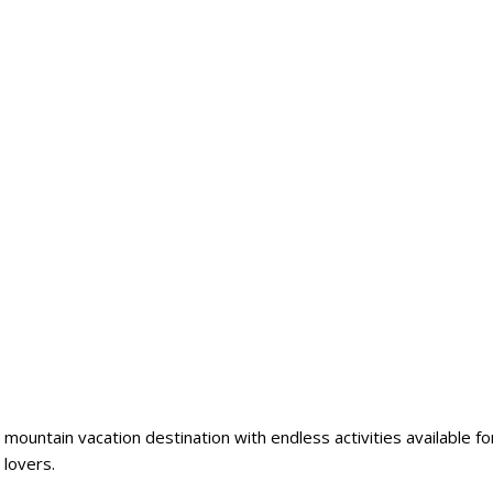
 mountain vacation destination with endless activities available fo
 lovers.