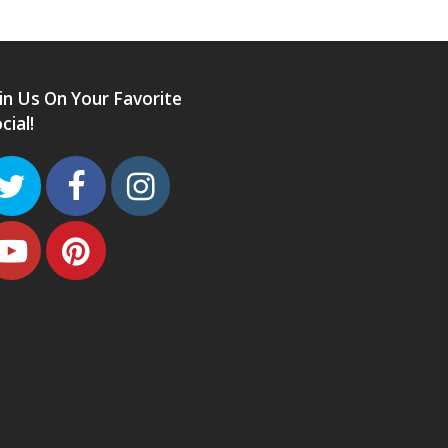
in Us On Your Favorite
cial!
Twitter
Facebook
Instagram
Youtube
Pinterest