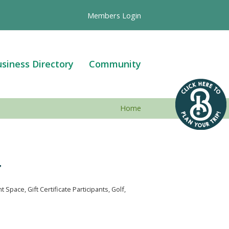
Members Login
siness Directory
Community
Home
r
nt Space
Gift Certificate Participants
Golf