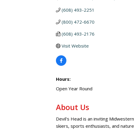
(608) 493-2251
(800) 472-6670
(608) 493-2176
Visit Website
Hours:
Open Year Round
About Us
Devil's Head is an inviting Midwestern
skiers, sports enthusiasts, and nature