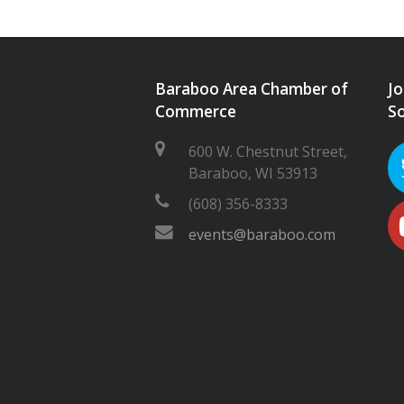
Baraboo Area Chamber of
Jo
Commerce
So
600 W. Chestnut Street,
Baraboo, WI 53913
(608) 356-8333
events@baraboo.com