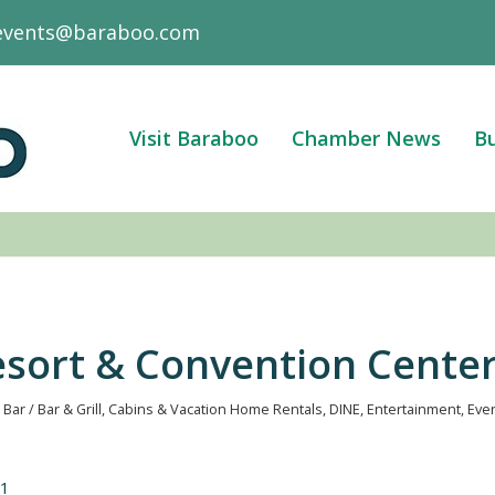
events@baraboo.com
Visit Baraboo
Chamber News
Bu
esort & Convention Cente
Bar / Bar & Grill
Cabins & Vacation Home Rentals
DINE
Entertainment
Eve
1