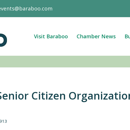
events@baraboo.com
Visit Baraboo
Chamber News
Bu
enior Citizen Organizatio
913