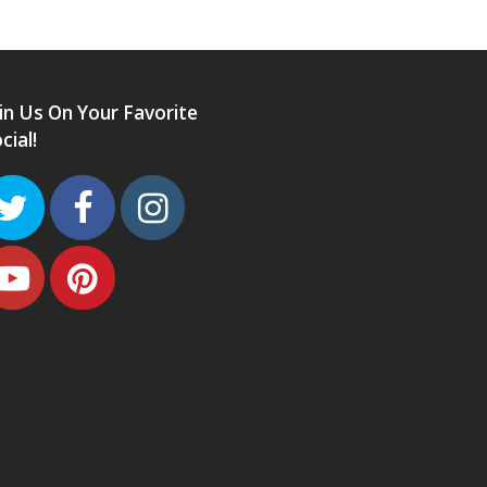
in Us On Your Favorite
cial!
Twitter
Facebook
Instagram
Youtube
Pinterest