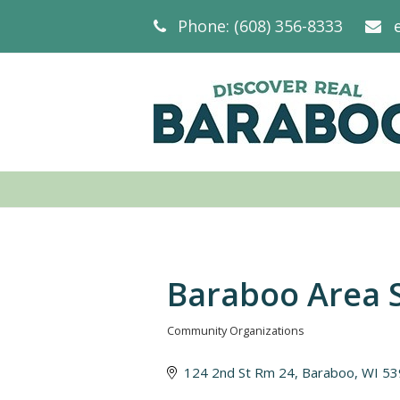
Phone: (608) 356-8333
Baraboo Area S
Community Organizations
Categories
124 2nd St Rm 24
Baraboo
WI
53