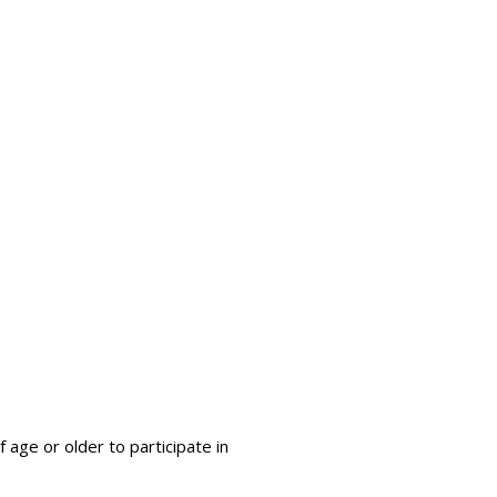
 age or older to participate in