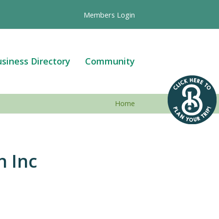
Members Login
siness Directory
Community
Home
n Inc