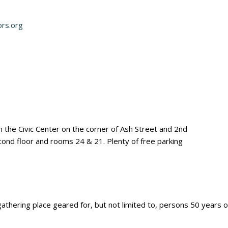
ors.org
the Civic Center on the corner of Ash Street and 2nd
econd floor and rooms 24 & 21. Plenty of free parking
thering place geared for, but not limited to, persons 50 years of