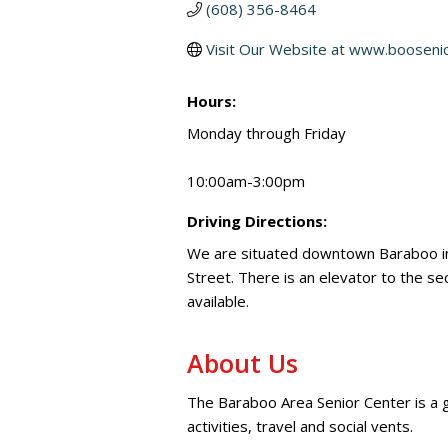
(608) 356-8464
Visit Our Website at www.booseni
Hours:
Monday through Friday
10:00am-3:00pm
Driving Directions:
We are situated downtown Baraboo in 
Street. There is an elevator to the s
available.
About Us
The Baraboo Area Senior Center is a ga
activities, travel and social vents.