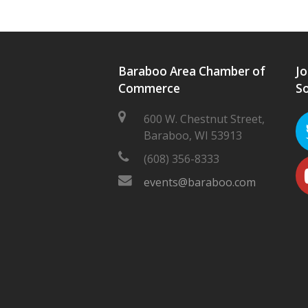
Baraboo Area Chamber of
Jo
Commerce
So
600 W. Chestnut Street,
Baraboo, WI 53913
(608) 356-8333
events@baraboo.com