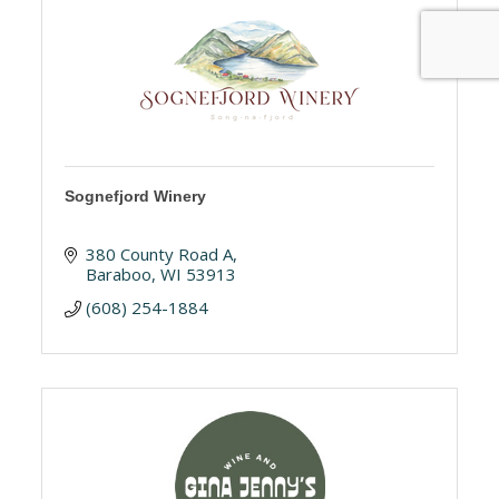
Sognefjord Winery
380 County Road A
Baraboo
WI
53913
(608) 254-1884