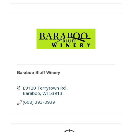
Baraboo Bluff Winery
E9120 Terrytown Rd.
Baraboo
WI
53913
(608) 393-0939