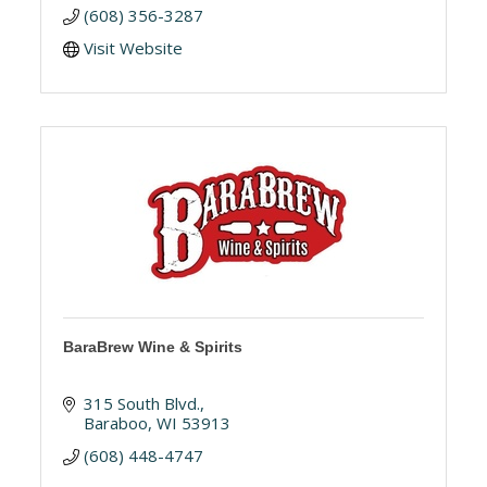
(608) 356-3287
Visit Website
BaraBrew Wine & Spirits
315 South Blvd.
Baraboo
WI
53913
(608) 448-4747