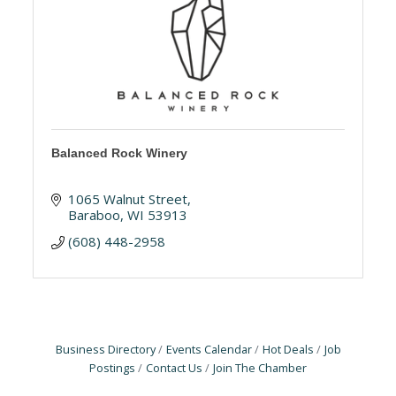
Balanced Rock Winery
1065 Walnut Street
Baraboo
WI
53913
(608) 448-2958
Business Directory
Events Calendar
Hot Deals
Job
Postings
Contact Us
Join The Chamber