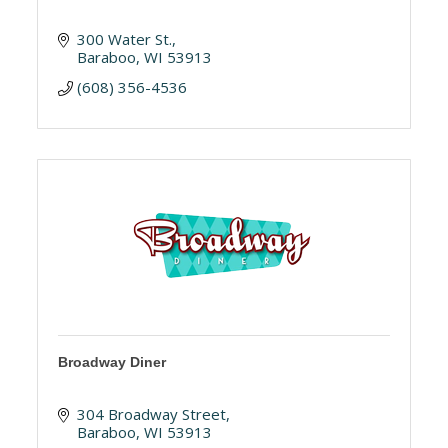
300 Water St.
Baraboo
WI
53913
(608) 356-4536
Broadway Diner
304 Broadway Street
Baraboo
WI
53913