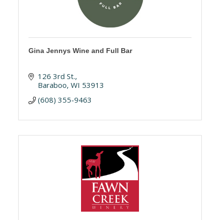
Gina Jennys Wine and Full Bar
126 3rd St.
Baraboo
WI
53913
(608) 355-9463