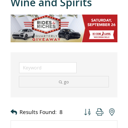
Wine and Spirits
go
Button group with nes
Results Found:
8