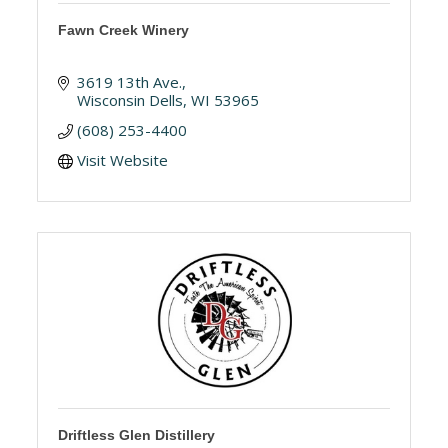
Fawn Creek Winery
3619 13th Ave.
Wisconsin Dells
WI
53965
(608) 253-4400
Visit Website
Driftless Glen Distillery