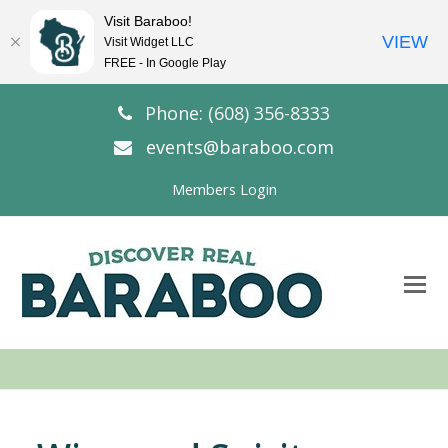
Visit Baraboo!
VIEW
Visit Widget LLC
FREE - In Google Play
Phone: (608) 356-8333
events@baraboo.com
Members Login
O
Mo
M