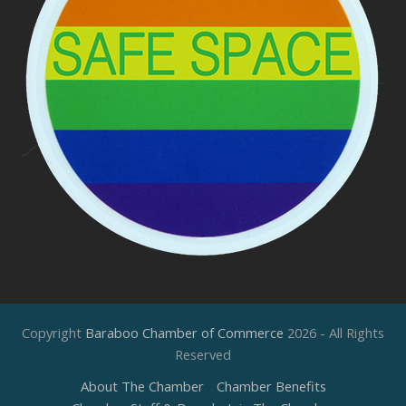
Copyright
Baraboo Chamber of Commerce
2026 - All Rights
Reserved
About The Chamber
Chamber Benefits