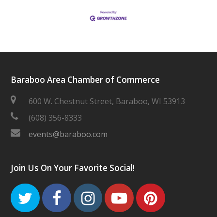
Baraboo Area Chamber of Commerce
600 W. Chestnut Street, Baraboo, WI 53913
(608) 356-8333
events@baraboo.com
Join Us On Your Favorite Social!
Twitter
Facebook
Instagram
Youtube
Pinteres