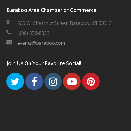
Baraboo Area Chamber of Commerce
600 W. Chestnut Street, Baraboo, WI 53913
(608) 356-8333
events@baraboo.com
Join Us On Your Favorite Social!
Twitter
Facebook
Instagram
Youtube
Pinteres