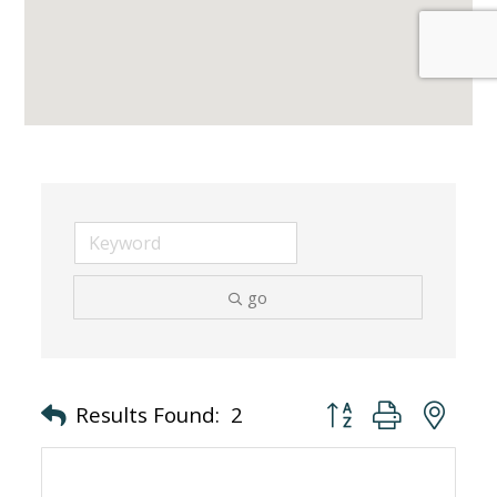
go
Button group with nes
Results Found:
2