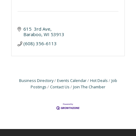
615  3rd Ave
Baraboo
WI
53913
(608) 356-6113
Business Directory
Events Calendar
Hot Deals
Job
Postings
Contact Us
Join The Chamber