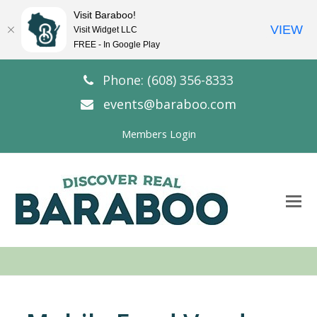
Visit Baraboo!
VIEW
Visit Widget LLC
FREE - In Google Play
Phone: (608) 356-8333
events@baraboo.com
Members Login
O
Mo
M