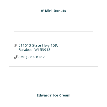
A' Mini-Donuts
E11513 State Hwy 159
Baraboo
WI
53913
(941) 284-8182
Edwards' Ice Cream