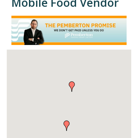
Mobile Food Vendor