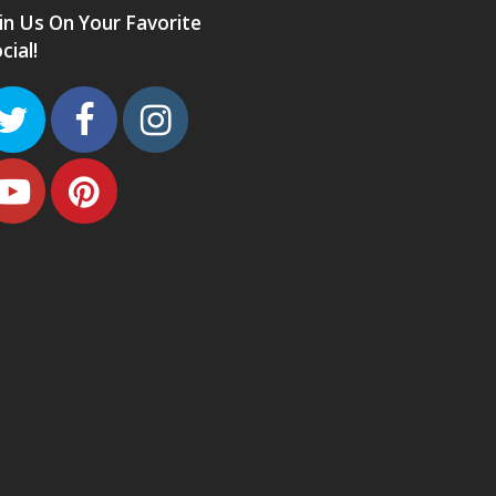
in Us On Your Favorite
cial!
Twitter
Facebook
Instagram
Youtube
Pinterest