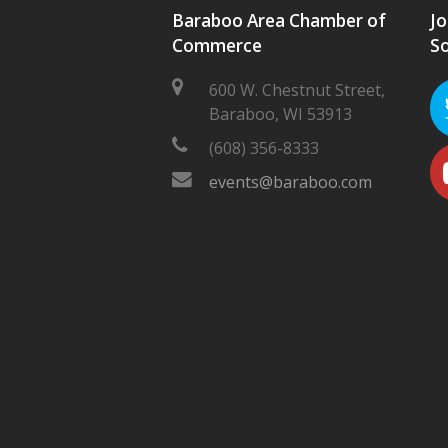
Baraboo Area Chamber of
Jo
Commerce
So
600 W. Chestnut Street,
Baraboo, WI 53913
(608) 356-8333
events@baraboo.com