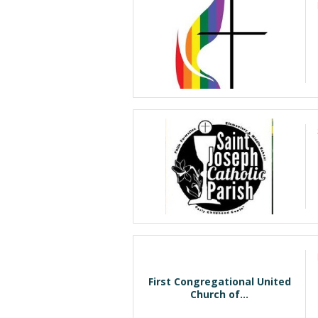
First Congregational United
Church of...