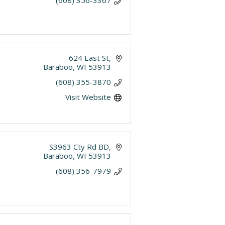
(608) 356-3367
624 East St
Baraboo
WI
53913
(608) 355-3870
Visit Website
S3963 Cty Rd BD
Baraboo
WI
53913
(608) 356-7979