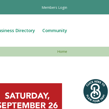
Members Login
siness Directory
Community
Home