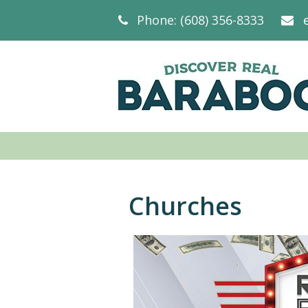
Phone: (608) 356-8333
Churches