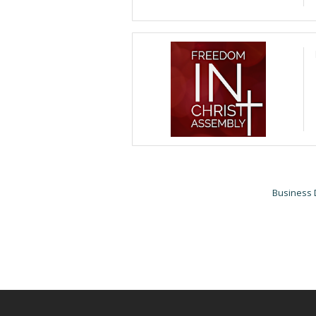
Business 