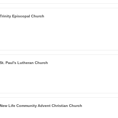
Trinity Episcopal Church
St. Paul's Lutheran Church
New Life Community Advent Christian Church