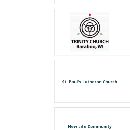
St. Paul's Lutheran Church
New Life Community