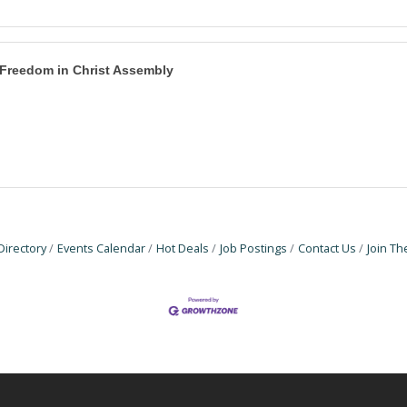
Freedom in Christ Assembly
Directory
Events Calendar
Hot Deals
Job Postings
Contact Us
Join T