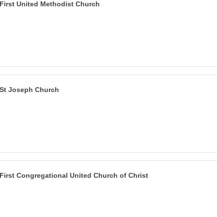
First United Methodist Church
St Joseph Church
First Congregational United Church of Christ