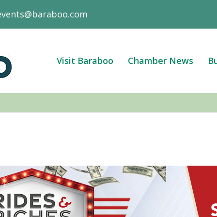
events@baraboo.com
Visit Baraboo
Chamber News
Bu