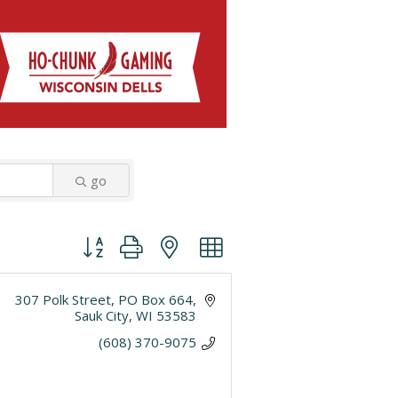
go
Button group with nested dropdown
307 Polk Street
PO Box 664
Sauk City
WI
53583
(608) 370-9075