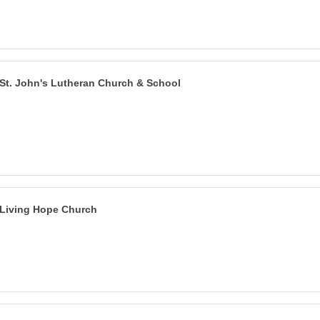
St. John's Lutheran Church & School
Living Hope Church