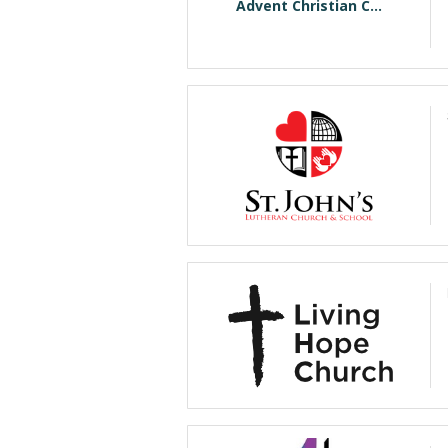
Advent Christian C...