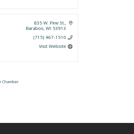
835 W. Pine St.
Baraboo
WI
53913
(715) 467-1510
Visit Website
he Chamber