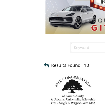
Results Found:
10