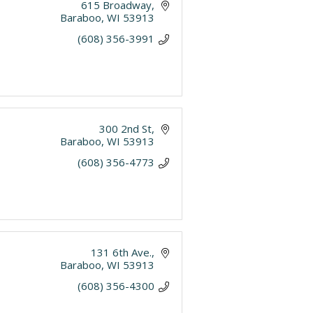
615 Broadway
Baraboo
WI
53913
(608) 356-3991
300 2nd St
Baraboo
WI
53913
(608) 356-4773
131 6th Ave.
Baraboo
WI
53913
(608) 356-4300