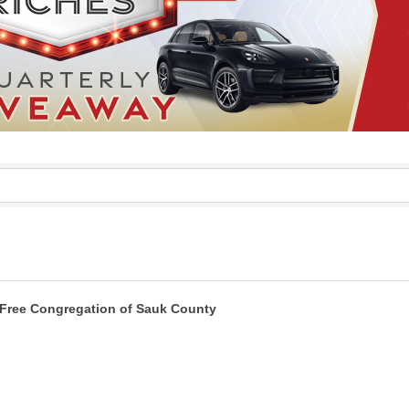
Free Congregation of Sauk County