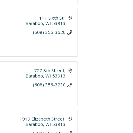
111 Sixth St.
Baraboo
WI
53913
(608) 356-3620
727 8th Street
Baraboo
WI
53913
(608) 356-3230
1919 Elizabeth Street
Baraboo
WI
53913