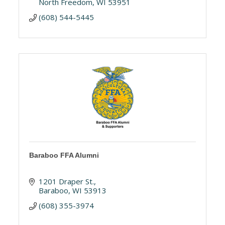
North Freedom
WI
53951
(608) 544-5445
Baraboo FFA Alumni
1201 Draper St.
Baraboo
WI
53913
(608) 355-3974