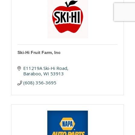
Ski-Hi Fruit Farm, Inc
E11219A Ski-Hi Road
Baraboo
WI
53913
(608) 356-3695