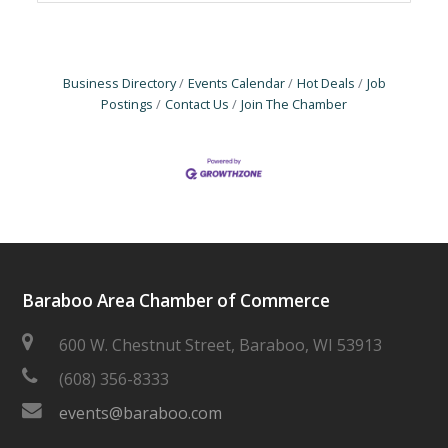
Business Directory
Events Calendar
Hot Deals
Job
Postings
Contact Us
Join The Chamber
Baraboo Area Chamber of Commerce
600 W. Chestnut Street, Baraboo, WI 53913
(608) 356-8333
events@baraboo.com