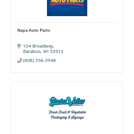
Napa Auto Parts
104 Broadway
Baraboo
WI
53913
(608) 356-3948