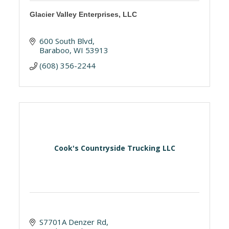
Glacier Valley Enterprises, LLC
600 South Blvd
Baraboo
WI
53913
(608) 356-2244
Cook's Countryside Trucking LLC
S7701A Denzer Rd