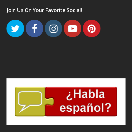
Join Us On Your Favorite Social!
Twitter
Facebook
Instagram
Youtube
Pinteres