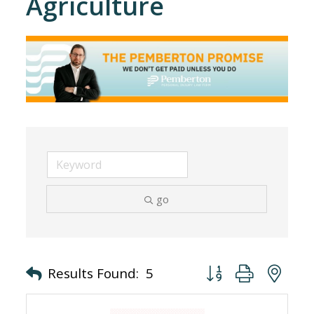
Agriculture
go
Button group with nes
Results Found:
5