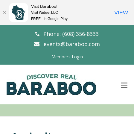
Visit Baraboo!
VIEW
Visit Widget LLC
FREE - In Google Play
Phone: (608) 356-8333
events@baraboo.com
Members Login
O
Mo
M