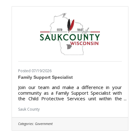
Directors, local businesses, community groups,
and public officials to showcase the many
tourism attractions the
Posted 07/19/2026
Family Support Specialist
Join our team and make a difference in your
community as a Family Support Specialist with
the Child Protective Services unit within the
Human Services Department. We are looking
for someone who has the dedication &
Sauk County
compassion to provide support, information,
and guidance to families. The purpose of the
Categories:
Government
Family Support Specialist is to give trauma-
informed support services for families receiving
Child Protection Services (CPS), including but