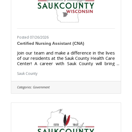
Posted 07/26/2026
Certified Nursing Assistant (CNA)
Join our team and make a difference in the lives
of our residents at the Sauk County Health Care
Center! A career with Sauk County will bring
unlimited opportunities to provide support,
assistance, and growth to local communities.
Sauk County
Sauk County is the ultimate destination where
anyone can happily live, work, and play. The
Categories:
Government
purpose of the Certified Nursing Assistant
(CNA) is to provide direct certified nursing care
to residents of the Sauk County Health Care
Center. **Currently hiring for Full Time (40