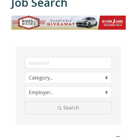
Job Search
Search