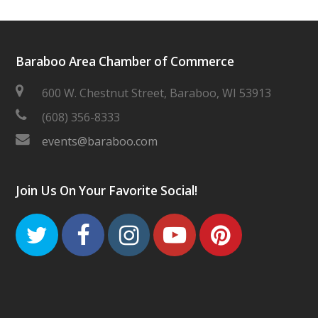
Baraboo Area Chamber of Commerce
600 W. Chestnut Street, Baraboo, WI 53913
(608) 356-8333
events@baraboo.com
Join Us On Your Favorite Social!
Twitter
Facebook
Instagram
Youtube
Pinteres