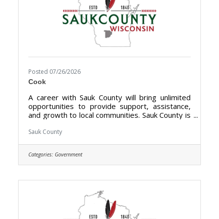
Posted 07/26/2026
Cook
A career with Sauk County will bring unlimited
opportunities to provide support, assistance,
and growth to local communities. Sauk County is
the ultimate destination where anyone can
happily live, work, and play. We are looking for
Sauk County
someone who has the desire to provide care
for the elderly and be a part of the Health Care
Categories:
Government
Center Team. The purpose of the Cook- Health
Care Center is to prepare meals, serves food,
clean-up for from meals at the Sauk County
Health Care Center.**Currently Hiring Full Time
(40