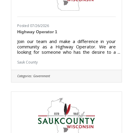
Posted 07/26/2026
Highway Operator 1
Join our team and make a difference in your
community as a Highway Operator. We are
looking for someone who has the desire to a
hold a vital role in maintaining the highways,
roads, and other transportation infrastructures
Sauk County
for optimal condition for drivers and
pedestrians in Sauk County. Highway Operators
Categories:
Government
are essential for preserving the integrity of
transportation networks, promoting smooth
traffic flow, and ultimately enhancing the overall
safety and efficiency of the roadways for the
benefit of the