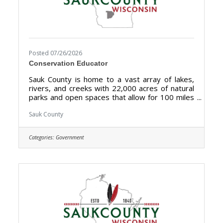
Posted 07/26/2026
Conservation Educator
Sauk County is home to a vast array of lakes,
rivers, and creeks with 22,000 acres of natural
parks and open spaces that allow for 100 miles
of biking, hiking, and walking. Sauk County is the
ultimate destination where anyone can happily
Sauk County
live, work, and play. We are searching for the
right candidate to educate and support the
Categories:
Government
Sauk County community and be a part of our
Land Resources and Environment team. The
purpose of the Conservation Educator is to
develop and implement a comprehensive