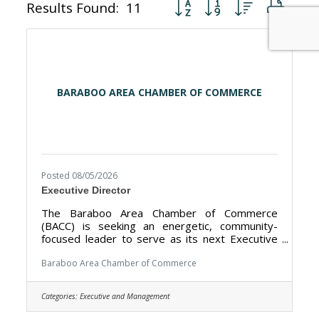
Button group with nested dr
Results Found:
11
BARABOO AREA CHAMBER OF COMMERCE
Posted 08/05/2026
Executive Director
The Baraboo Area Chamber of Commerce
(BACC) is seeking an energetic, community-
focused leader to serve as its next Executive
Director. The BACC’s mission is to promote the
Baraboo Area as a premier tourism destination
Baraboo Area Chamber of Commerce
and strengthen the local economy by working
closely with our nearly 400 members and our
Categories:
Executive and Management
public sector partners. The Executive Director
works closely with our 11-member Board of