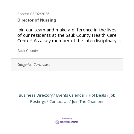
Posted 08/02/2026
Director of Nursing
Join our team and make a difference in the lives
of our residents at the Sauk County Health Care
Center! As a key member of the interdisciplinary
leadership team, the DON fosters a culture of
clinical excellence, manages nursing budgets,
Sauk County
and mentors staff to improve resident
outcomes. The Director of Nursing (DON) is
Categories:
Government
responsible for the overall management,
leadership, and quality of the nursing
department at the Sauk County Health Care
Center. The primary goal is to ensure the
delivery of high-quality
Business Directory
Events Calendar
Hot Deals
Job
Postings
Contact Us
Join The Chamber