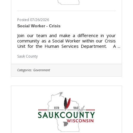
Posted 07/26/2026
Social Worker - Crisis
Join our team and make a difference in your
community as a Social Worker within our Crisis
Unit for the Human Services Department. A
career with Sauk County will bring unlimited
opportunities to provide support, assistance,
Sauk County
and growth to local communities. Sauk County is
the ultimate destination where anyone can
Categories:
Government
happily live, work, and play. We are looking for
someone who has the desire to support local
communities and be a part of the Human
Services team. The purpose of the Social
Worker