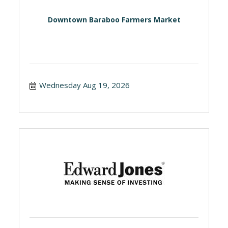
Downtown Baraboo Farmers Market
Wednesday Aug 19, 2026