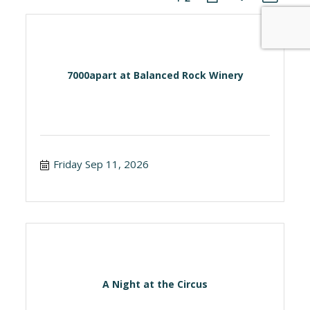
7000apart at Balanced Rock Winery
Friday Sep 11, 2026
A Night at the Circus