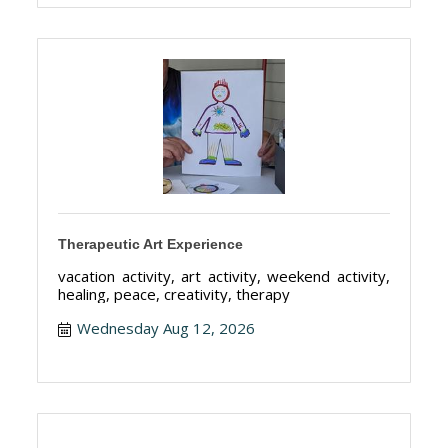
Therapeutic Art Experience
vacation activity, art activity, weekend activity,
healing, peace, creativity, therapy
Wednesday Aug 12, 2026