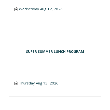
Wednesday Aug 12, 2026
SUPER SUMMER LUNCH PROGRAM
Thursday Aug 13, 2026