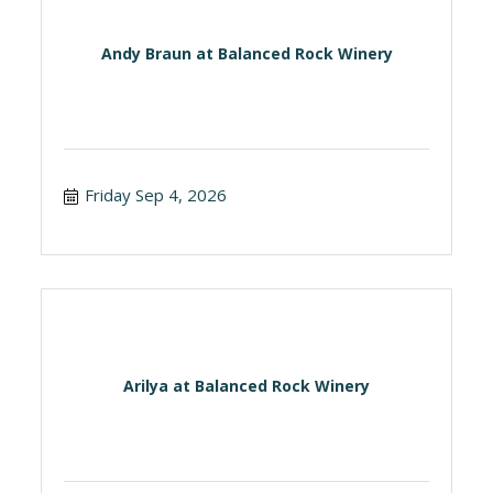
Andy Braun at Balanced Rock Winery
Friday Sep 4, 2026
Arilya at Balanced Rock Winery