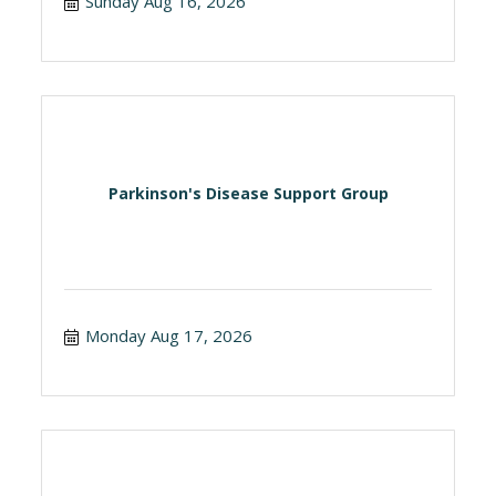
Sunday Aug 16, 2026
Parkinson's Disease Support Group
Monday Aug 17, 2026