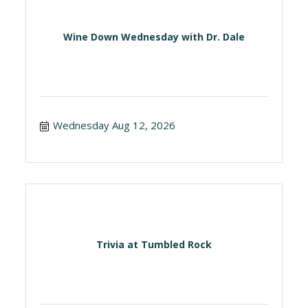
Wine Down Wednesday with Dr. Dale
Wednesday Aug 12, 2026
Trivia at Tumbled Rock