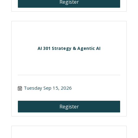
Register
AI 301 Strategy & Agentic AI
Tuesday Sep 15, 2026
Register