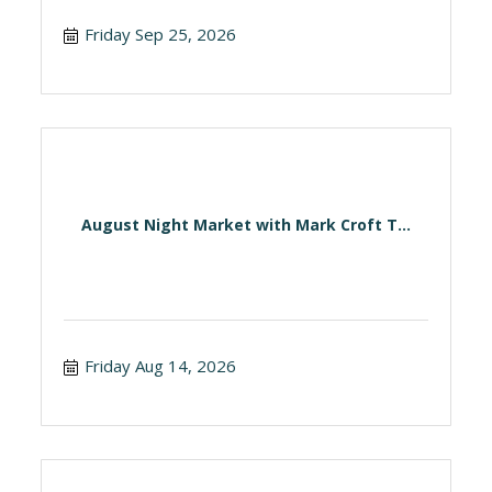
Friday Sep 25, 2026
August Night Market with Mark Croft T...
Friday Aug 14, 2026