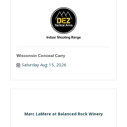
Wisconsin Conceal Carry
Saturday Aug 15, 2026
Marc LaMere at Balanced Rock Winery