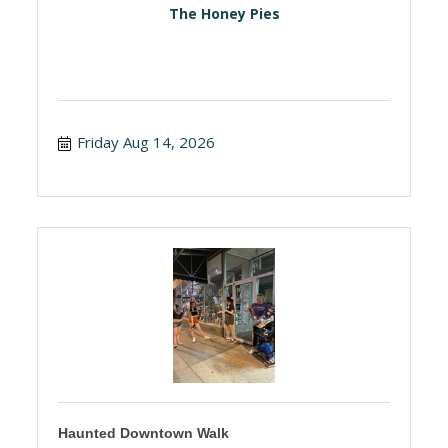
The Honey Pies
Friday Aug 14, 2026
Haunted Downtown Walk