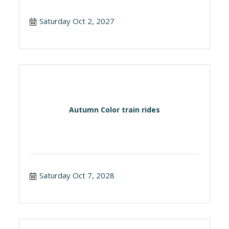
Saturday Oct 2, 2027
Autumn Color train rides
Saturday Oct 7, 2028