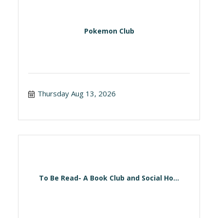
Pokemon Club
Thursday Aug 13, 2026
To Be Read- A Book Club and Social Ho...