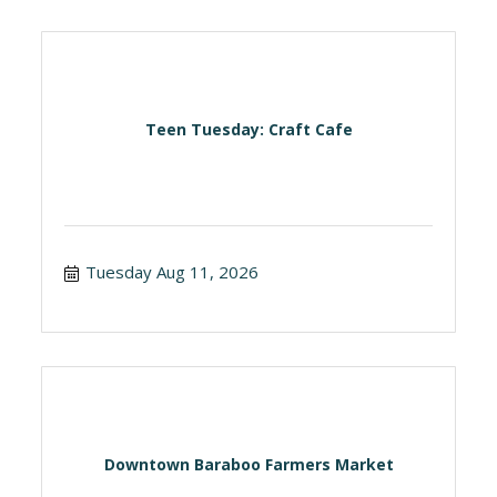
Teen Tuesday: Craft Cafe
Tuesday Aug 11, 2026
Downtown Baraboo Farmers Market