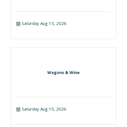
Saturday Aug 15, 2026
Wagons & Wine
Saturday Aug 15, 2026