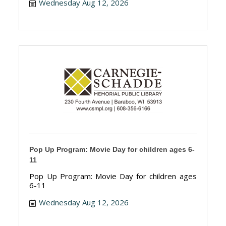
Wednesday Aug 12, 2026
Pop Up Program: Movie Day for children ages 6-
11
Pop Up Program: Movie Day for children ages
6-11
Wednesday Aug 12, 2026