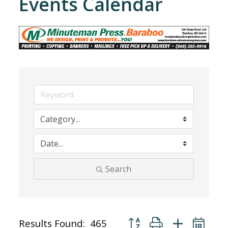
Events Calendar
Search
Button group with nested dr
Results Found:
465