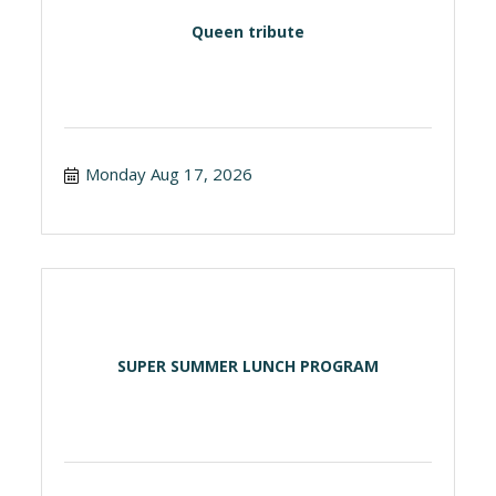
Queen tribute
Monday Aug 17, 2026
SUPER SUMMER LUNCH PROGRAM