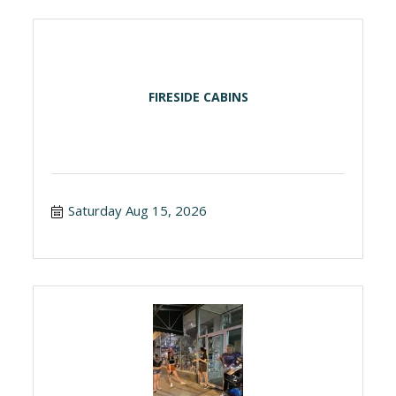
FIRESIDE CABINS
Saturday Aug 15, 2026