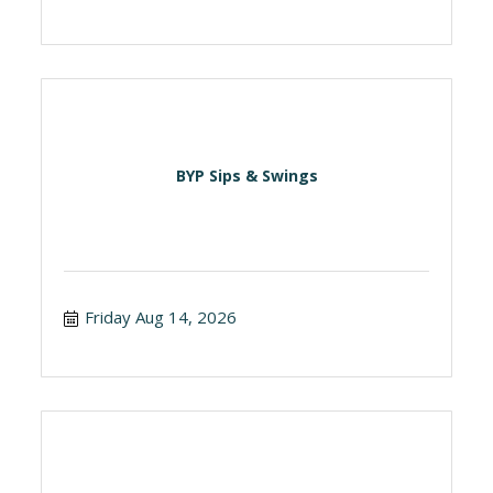
BYP Sips & Swings
Friday Aug 14, 2026