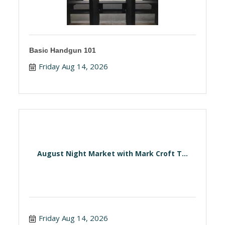
Basic Handgun 101
Friday Aug 14, 2026
August Night Market with Mark Croft T...
Friday Aug 14, 2026