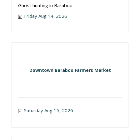
Ghost hunting in Baraboo
Friday Aug 14, 2026
Downtown Baraboo Farmers Market
Saturday Aug 15, 2026