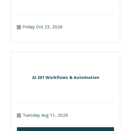
Friday Oct 23, 2026
AI 201 Workflows & Automation
Tuesday Aug 11, 2026