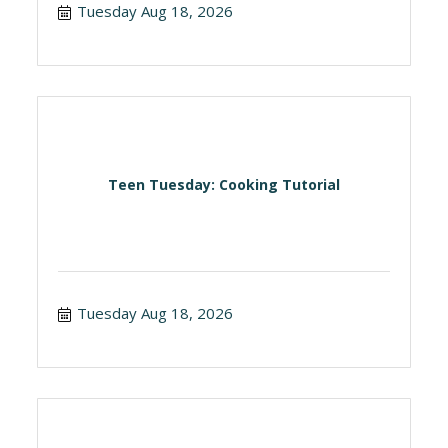
Tuesday Aug 18, 2026
Teen Tuesday: Cooking Tutorial
Tuesday Aug 18, 2026