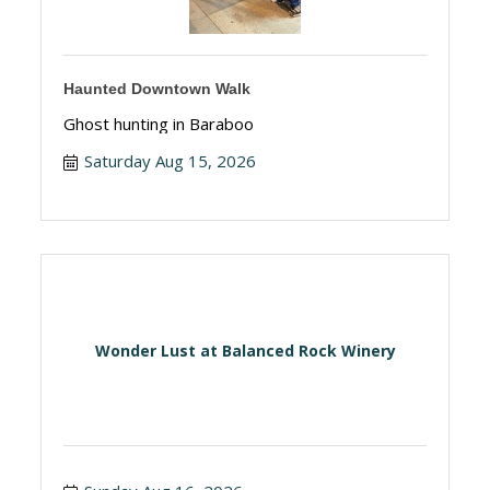
Haunted Downtown Walk
Ghost hunting in Baraboo
Saturday Aug 15, 2026
Wonder Lust at Balanced Rock Winery