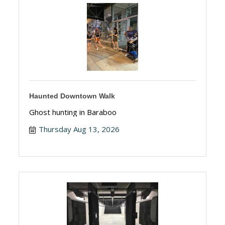
Haunted Downtown Walk
Ghost hunting in Baraboo
Thursday Aug 13, 2026