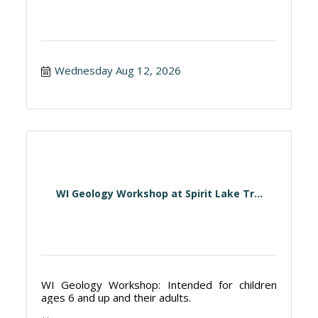
Wednesday Aug 12, 2026
WI Geology Workshop at Spirit Lake Tr...
WI Geology Workshop: Intended for children
ages 6 and up and their adults.