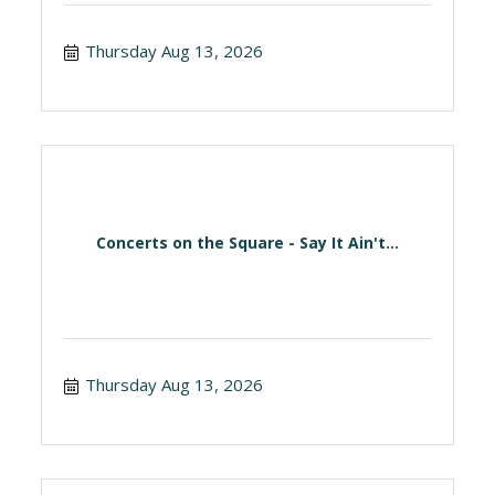
Thursday Aug 13, 2026
Concerts on the Square - Say It Ain't...
Thursday Aug 13, 2026