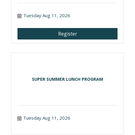
Tuesday Aug 11, 2026
Register
SUPER SUMMER LUNCH PROGRAM
Tuesday Aug 11, 2026