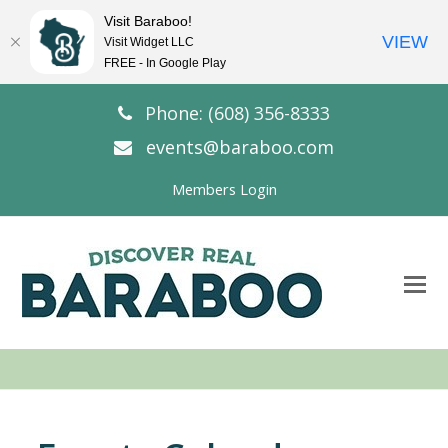
Visit Baraboo!
VIEW
Visit Widget LLC
FREE - In Google Play
Phone: (608) 356-8333
events@baraboo.com
Members Login
O
Mo
M