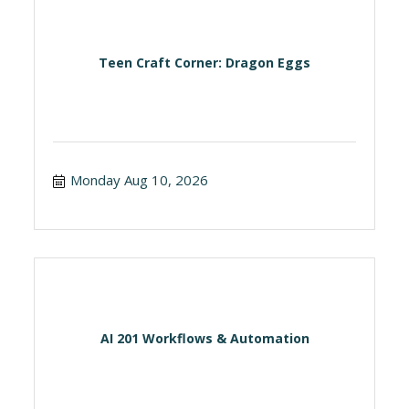
Teen Craft Corner: Dragon Eggs
Monday Aug 10, 2026
AI 201 Workflows & Automation