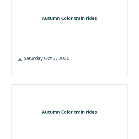
Autumn Color train rides
Saturday Oct 3, 2026
Autumn Color train rides